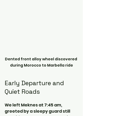
Dented front alloy wheel discovered 
during Morocco to Marbella ride
Early Departure and 
Quiet Roads
We left Meknes at 7:45 am, 
greeted by a sleepy guard still 