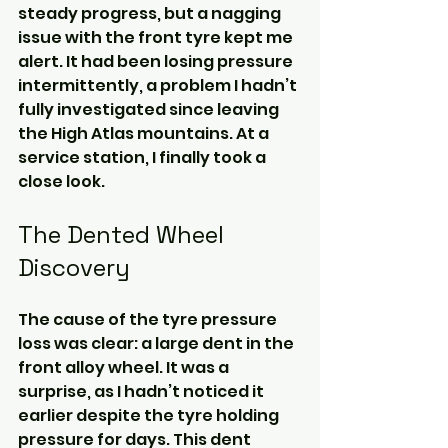
steady progress, but a nagging 
issue with the front tyre kept me 
alert. It had been losing pressure 
intermittently, a problem I hadn’t 
fully investigated since leaving 
the High Atlas mountains. At a 
service station, I finally took a 
close look.
The Dented Wheel 
Discovery
The cause of the tyre pressure 
loss was clear: a large dent in the 
front alloy wheel. It was a 
surprise, as I hadn’t noticed it 
earlier despite the tyre holding 
pressure for days. This dent 