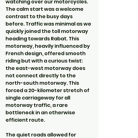
watching over our motorcycles. 
The calm start was a welcome 
contrast to the busy days 
before. Traffic was minimal as we 
quickly joined the toll motorway 
heading towards Rabat. This 
motorway, heavily influenced by 
French design, offered smooth 
riding but with a curious twist: 
the east-west motorway does 
not connect directly to the 
north-south motorway. This 
forced a 20-kilometer stretch of 
single carriageway for all 
motorway traffic, a rare 
bottleneck in an otherwise 
efficient route.
The quiet roads allowed for 