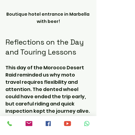
Boutique hotel entrance in Marbella 
with beer!
Reflections on the Day 
and Touring Lessons
This day of the Morocco Desert 
Raid reminded us why moto 
travel requires flexibility and 
attention. The dented wheel 
could have ended the trip early, 
but careful riding and quick 
inspection kept the journey alive. 
The smooth border crossing at 
Tangier Med and the 
camaraderie among riders 