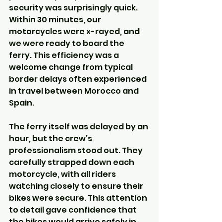
security was surprisingly quick. 
Within 30 minutes, our 
motorcycles were x-rayed, and 
we were ready to board the 
ferry. This efficiency was a 
welcome change from typical 
border delays often experienced 
in travel between Morocco and 
Spain.
The ferry itself was delayed by an 
hour, but the crew’s 
professionalism stood out. They 
carefully strapped down each 
motorcycle, with all riders 
watching closely to ensure their 
bikes were secure. This attention 
to detail gave confidence that 
the bikes would arrive safely in 