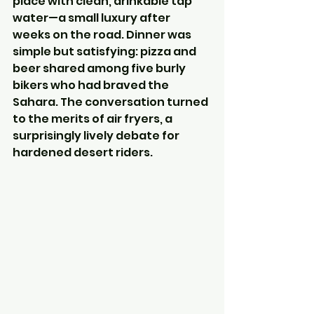
place with clean, drinkable tap 
water—a small luxury after 
weeks on the road. Dinner was 
simple but satisfying: pizza and 
beer shared among five burly 
bikers who had braved the 
Sahara. The conversation turned 
to the merits of air fryers, a 
surprisingly lively debate for 
hardened desert riders.