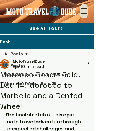
See All Tours
Post
All Posts
MotoTravelDude
All Posts
Apr 2
3 min read
Morocco Desert Raid.
Route Napoleon Tour Review
Day 14. Morocco to
Morocco Desert Raid 25
Marbella and a Dented
Wheel
The final stretch of this epic 
moto travel adventure brought 
unexpected challenges and 