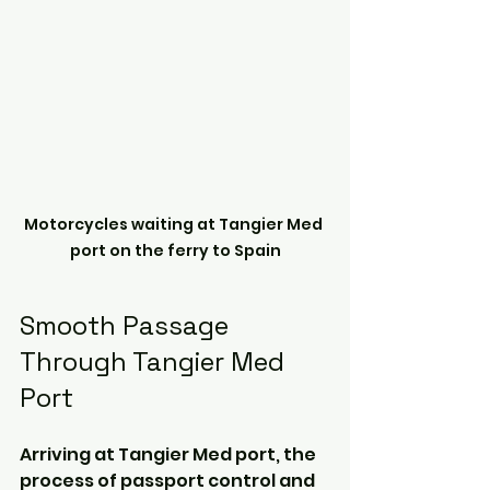
Motorcycles waiting at Tangier Med 
port on the ferry to Spain
Smooth Passage 
Through Tangier Med 
Port
Arriving at Tangier Med port, the 
process of passport control and 