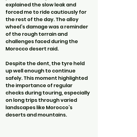
explained the slow leak and 
forced me to ride cautiously for 
the rest of the day. The alloy 
wheel’s damage was a reminder 
of the rough terrain and 
challenges faced during the 
Morocco desert raid.
Despite the dent, the tyre held 
up well enough to continue 
safely. This moment highlighted 
the importance of regular 
checks during touring, especially 
on long trips through varied 
landscapes like Morocco’s 
deserts and mountains.