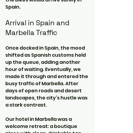
Spain.
Arrival in Spain and 
Marbella Traffic
Once docked in Spain, the mood 
shifted as Spanish customs held 
up the queue, adding another 
hour of waiting. Eventually, we 
made it through and entered the 
busy traffic of Marbella. After 
days of open roads and desert 
landscapes, the city’s hustle was 
a stark contrast.
Our hotel in Marbella was a 
welcome retreat: a boutique 