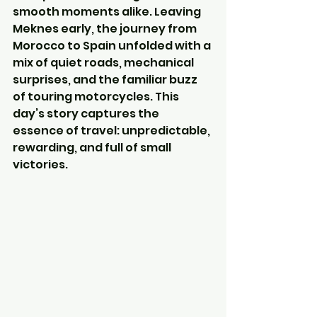
smooth moments alike. Leaving 
Meknes early, the journey from 
Morocco to Spain unfolded with a 
mix of quiet roads, mechanical 
surprises, and the familiar buzz 
of touring motorcycles. This 
day’s story captures the 
essence of travel: unpredictable, 
rewarding, and full of small 
victories.