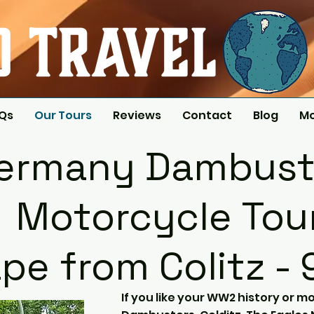
AQs
Our Tours
Reviews
Contact
Blog
M
ermany Dambust
Motorcycle Tou
pe from Colitz - 
If you like your WW2 history or mo