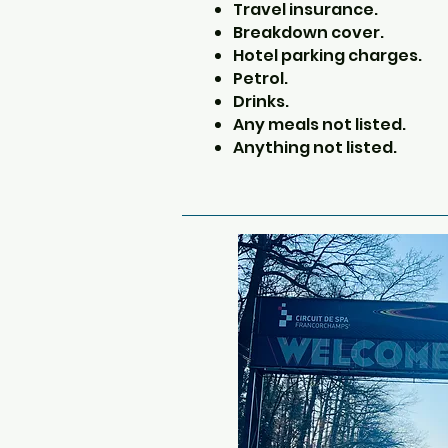
Travel insurance.
Breakdown cover.
Hotel parking charges.
Petrol.
Drinks.
Any meals not listed.
Anything not listed.