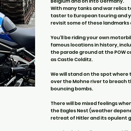
Belgium and on into Germany.
With many tanks and war relics to
taster to European touring and 
revisit some of these landmarks 
You'll be riding your own motorb
famous locations in history, incl
the parade ground at the POW ca
as Castle Colditz.
We will stand on the spot wher
over the Mohne river to breach 
bouncing bombs.
There will be mixed feelings wh
the Eagles Nest (weather dependa
retreat of Hitler and its opulent 