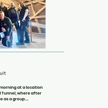
uit
 morning at a location 
 Tunnel, where after 
le as a group.
