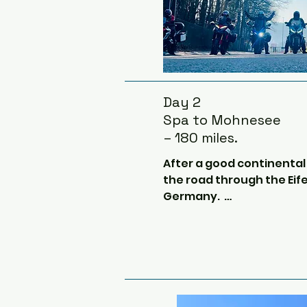
Day 2
Spa to Mohnesee
– 180 miles.
After a good continental b
the road through the Eifel
Germany.  

We may go past the vast 
Ordensburg Vogelsang.  Thi
history but during 1933, 
new schools be built speci
children of leaders of the 