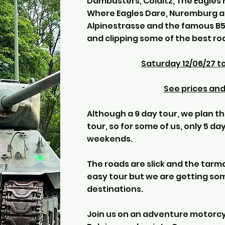
Dambusters, Colditz, The Eagles 
Where Eagles Dare, Nuremburg as
Alpinestrasse and the famous B5
and clipping some of the best ro
Saturday 12/06/27 t
See prices and 
Although a 9 day tour, we plan t
tour, so for some of us, only 5 d
weekends.
The roads are slick and the tarma
easy tour but we are getting som
destinations.
Join us on an adventure motorcy