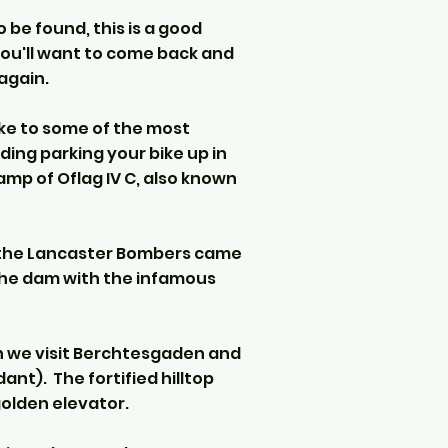
 be found, this is a good
you'll want to come back and
again.
ike to some of the most
uding parking your bike up in
mp of Oflag IV C, also known
e the Lancaster Bombers came
the dam with the infamous
en we visit Berchtesgaden and
nt). The fortified hilltop
golden elevator.