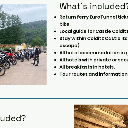
What's included
Return ferry EuroTunnel tick
bike.
Local guide for Castle Colditz
Stay within Colditz Castle it
escape)
All hotel accommodation in g
All hotels with private or sec
All breakfasts in hotels.
Tour routes and information
luded?