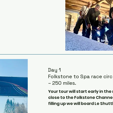
Day 1
Folkstone to Spa race circ
– 250 miles.
Your tour will start early in the
close to the Folkstone Channel
filling up we will board Le Shutt