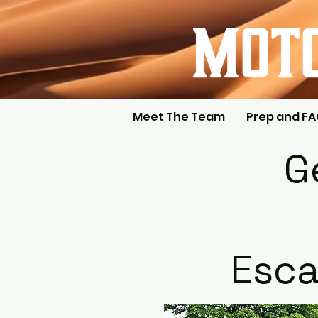
Meet The Team
Prep and F
G
Esca