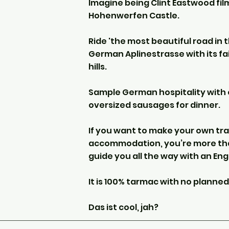
Imagine being Clint Eastwood fil
Hohenwerfen Castle.
Ride 'the most beautiful road in 
German Aplinestrasse with its fai
hills.
Sample German hospitality with 
oversized sausages for dinner.
If you want to make your own tra
accommodation, you’re more tha
guide you all the way with an Eng
It is 100% tarmac with no planned
Das ist cool, jah?