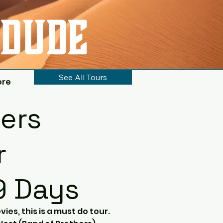
See All Tours
ore
ers
r
9 Days
vies, this is a must do tour.