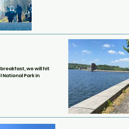
If you haven’t been on the Euro 
be a little daunting but your gu
the process and it’s a case of f
The crossing is only around 35 
Once in France we will take a bo
motorway run through to Belgi
photo stops at various remains o
probably include a King Tiger 
reakfast, we will hit 
Sherman, as well as other artil
 National Park in 
abandoned over 80 years ago.

Our route takes us through the
complex of 
Belgium.  Belgian roads are a b
s is a bit of lost 
perfectly smooth and some ar
Hitler demanded that 
street.  

fically for the 
Nazi Party.  Three of 
Our next stop will be Spa-Fran