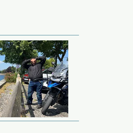
Tunnel on a bike, it can 
ide will take you through 
ollow the person in front.

minutes.

ring but practical 
um with a couple of 
f WW2.  This will 
Tank and maybe a 
lery pieces that were 
 Wallonia region of 
it Marmite.  Some are 
e as bumpy as cobbled 
corchamps.  This Formula 