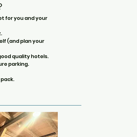
?
et for you and your
.
self (and plan your
ood quality hotels.
ure parking.
 pack.