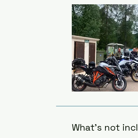
What's not inc