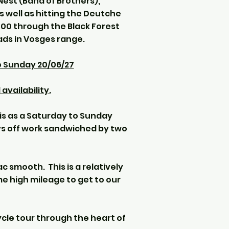
Nest (Band of Brothers),
 well as hitting the Deutche
00 through the Black Forest
ads in Vosges range.
o Sunday 20/06/27
availability.
his as a Saturday to Sunday
ays off work sandwiched by two
c smooth. This is a relatively
e high mileage to get to our
cle tour through the heart of