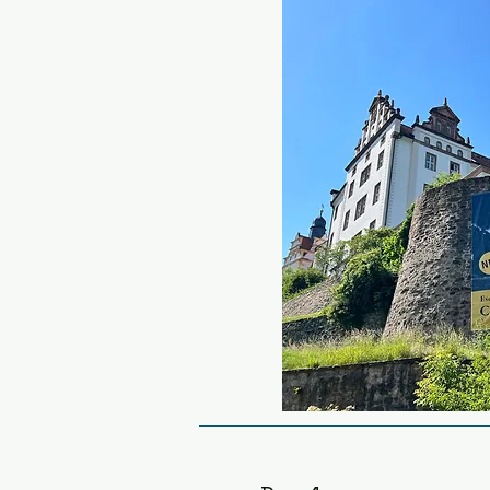
these huge schools (capa
students each) were buil
Ordensburgen Vogelsang i
sprawling complex of fort
only used as a school for 
broke out it was conveni
the German army for billet
essence, a place to condi
people to convert to the 
Happily moving on, we will
favourite biker café’s in th
Ranch.  This wooden chale
hosts motorcycle meets e
You can sample your first
simple snack of fat hotdo
sauce.  There is a small 
shop next door, which is