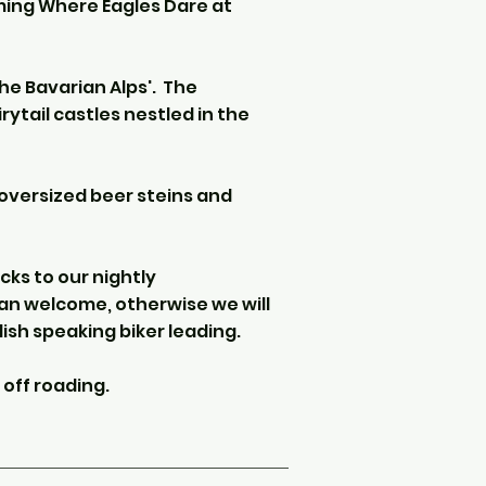
ming Where Eagles Dare at
the Bavarian Alps'. The
rytail castles nestled in the
oversized beer steins and
cks to our nightly
n welcome, otherwise we will
lish speaking biker leading.
 off roading.