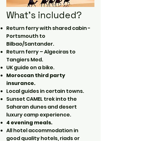
What's included?
Return ferry with shared cabin -
Portsmouth to
Bilbao/Santander.
Return ferry – Algeciras to
Tangiers Med.
UK guide on a bike.
Moroccan third party
insurance.
Local guides in certain towns.
Sunset CAMEL trek into the
Saharan dunes and desert
luxury camp experience.
4 evening meals.
All hotel accommodation in
good quality hotels, riads or