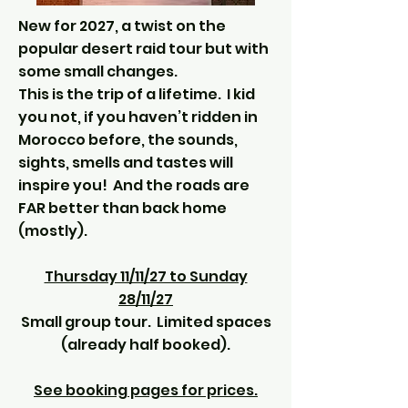
New for 2027, a twist on the
popular desert raid tour but with
some small changes.
This is the trip of a lifetime. I kid
you not, if you haven’t ridden in
Morocco before, the sounds,
sights, smells and tastes will
inspire you! And the roads are
FAR better than back home
(mostly).
Thursday 11/11/27 to Sunday
28/11/27
Small group tour. Limited spaces
(already half booked).
See booking pages for prices.