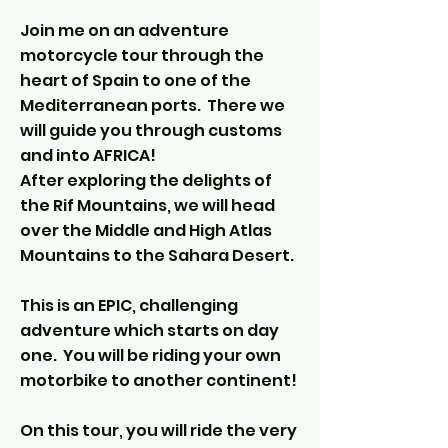
Join me on an adventure
motorcycle tour through the
heart of Spain to one of the
Mediterranean ports. There we
will guide you through customs
and into AFRICA!
After exploring the delights of
the Rif Mountains, we will head
over the Middle and High Atlas
Mountains to the Sahara Desert.
This is an EPIC, challenging
adventure which starts on day
one. You will be riding your own
motorbike to another continent!
On this tour, you will ride the very