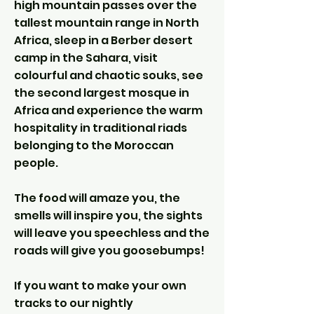
high mountain passes over the
tallest mountain range in North
Africa, sleep in a Berber desert
camp in the Sahara, visit
colourful and chaotic souks, see
the second largest mosque in
Africa and experience the warm
hospitality in traditional riads
belonging to the Moroccan
people.
The food will amaze you, the
smells will inspire you, the sights
will leave you speechless and the
roads will give you goosebumps!
If you want to make your own
tracks to our nightly