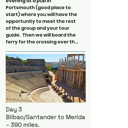
evening at a pub in 
Portsmouth (good place to 
start) where you will have the 
opportunity to meet the rest 
of the group and your tour 
guide.  Then we will board the 
ferry for the crossing over the 
channel and the Bay of Biscay.​

During the 30 or so hour long 
crossing you will have time to 
relax, have a few beers, go 
dolphin, porpoise and whale 
watching in the Bay of Biscay, 
get some sleep, and chat with 
the group about plans and 
Day 3
routes before reaching the 
Bilbao/Santander to Merida
Spanish coast.

– 390 miles.