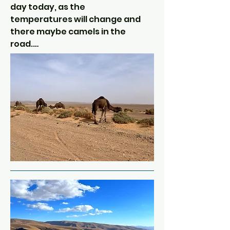
Legionnaires in 1930s and this will 
day today, as the 
form part of our route to the 
temperatures will change and 
gorge where we will be staying 
there maybe camels in the 
tonight.

road.

Tonight's traditional evening 
We will leave the Ziz river and 
meal is included in the tour.
continue South towards 
Merzouga.  After stopping for 
coffee overlooking the Ziz 
Oasis (very green area of palm 
trees surrounded by barren 
red and ochre rocks), we will 
pass through the military town 
of Erfoud.  Here there are rows 
and rows of barracks and 
garrisons.  Hundreds of 
soldiers guarding the sand 
from the neighbouring 
Algerians!  There is nothing 