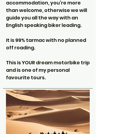
accommodation, you’re more
than welcome, otherwise we will
guide you all the way with an
English speaking biker leading.
It is 99% tarmac with no planned
off roading.
This is YOUR dream motorbike trip
and is one of my personal
favourite tours.