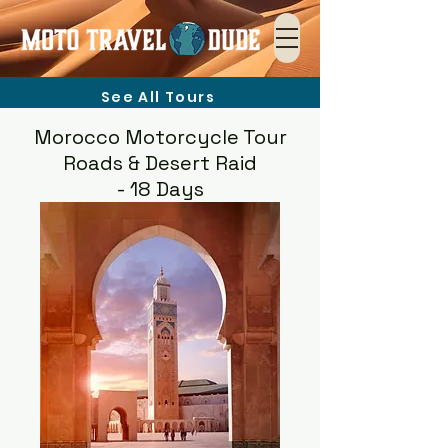
See All Tours
Morocco Motorcycle Tour
Roads & Desert Raid
- 18 Days