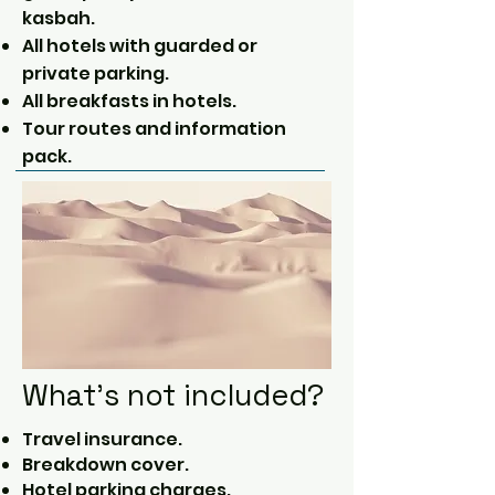
kasbah.
All hotels with guarded or
private parking.
All breakfasts in hotels.
Tour routes and information
pack.
What's not included?
Travel insurance.
Breakdown cover.
Hotel parking charges.