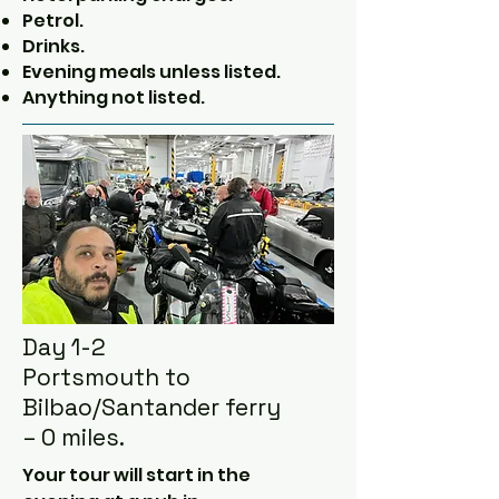
Petrol.
Drinks.
Evening meals unless listed.
Anything not listed.
Day 1-2
Portsmouth to
Bilbao/Santander ferry
– 0 miles.
Your tour will start in the 