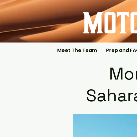
Meet The Team
Prep and F
Mor
Sahara