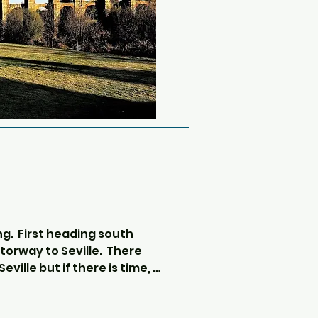
 there is sometimes live 
rt on the big screens and 
veryone to get to know each 
ng.  First heading south 
orway to Seville.  There 
ville but if there is time, 
and stop for photos outside 
sci-fi fans may recognise as 