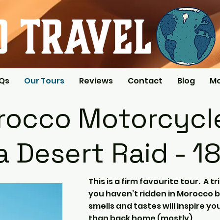
AQs
Our Tours
Reviews
Contact
Blog
M
occo Motorcycle
 Desert Raid - 1
This is a firm favourite tour. A tri
you haven’t ridden in Morocco b
smells and tastes will inspire y
than back home (mostly).