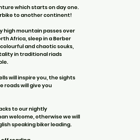
enture which starts on day one.
orbike to another continent!
very high mountain passes over
th Africa, sleep in a Berber
 colourful and chaotic souks,
ity in traditional riads
le.
ls will inspire you, the sights
e roads will give you
acks to our nightly
an welcome, otherwise we will
glish speaking biker leading.