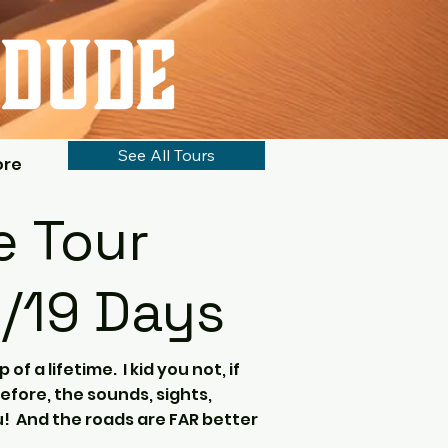
See All Tours
ore
 Tour
8/19 Days
p of a lifetime. I kid you not, if
efore, the sounds, sights,
ou! And the roads are FAR better