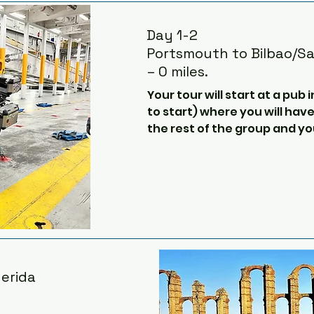
Day 1-2
Portsmouth to Bilbao/S
– 0 miles.
Your tour will start at a pub
to start) where you will hav
the rest of the group and you
board the ferry for the cros
the Bay of Biscay.​

During the 30 or so hour long
to relax, have a few beers, g
watching in the Bay of Bisca
with the group about plans 
the Spanish coast.

erida
The ferries are convenient a
will have a cabin with a showe