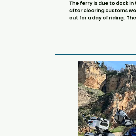
The ferry is due to dock in
after clearing customs we 
out for a day of riding.  The
as far south as possible, as
but avoiding motorways.  T
ride of the tour.

We will head up through th
beautiful Picos Mountains,
This is an easy ride with 
and dense valleys.

Passing through many Nor
villages we then head into
spot of lunch, usually at a
stop where the food is che
To break up today’s long ri
take a detour through a cou