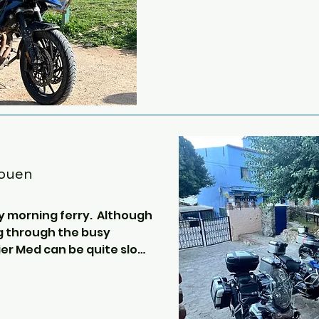
the City of Theed on Naboo i
dalucian town of 
from scenes in Lawrence of
We continue now off the ma
ity and its 
the Parque Natural Sierra 
oman and Arabic 
the picturesque town of Ron
, we can view the 
Punte Nuevo.

f the Miracles or 
 with its impressive 
This fantastic piece of arch
0 minutes walk from 
old and spans the 120 metr
the city of Ronda.  We will
aouen
bottom of the bridge for s
back up for a spot of lunch.

y morning ferry.  Although 
g through the busy 
Onwards now to Algericas, b
r Med can be quite slow.  
twisty, heading over the m
urs and apart from a small 
straight down into the port
lot to do onboard except 
overlooks the rock of Gibral
f Gibraltar and it’s 
he wind is in the right 