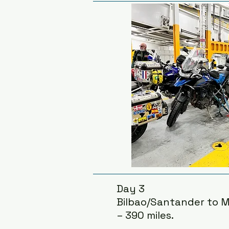
Day 3
Bilbao/Santander to M
– 390 miles.