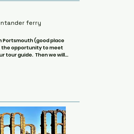
antander ferry
 in Portsmouth (good place 
e the opportunity to meet 
r tour guide.  Then we will 
sing over the channel and 
 crossing you will have time 
o dolphin and whale 
y, get some sleep, and chat 
and routes before reaching 
nd easy going.  Everyone 
r/toilet (2 people in a 4 