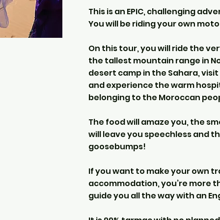
This is an EPIC, challenging adv
You will be riding your own mot
On this tour, you will ride the 
the tallest mountain range in Nor
desert camp in the Sahara, visit
and experience the warm hospital
belonging to the Moroccan peop
The food will amaze you, the smel
will leave you speechless and th
goosebumps!
If you want to make your own tr
accommodation, you’re more th
guide you all the way with an En