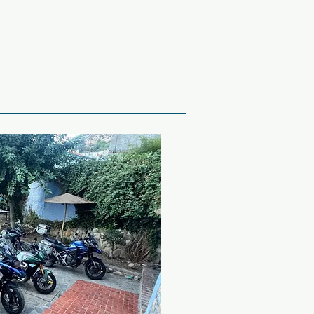
n Star Wars: Episode II, or 
 Arabia!

in roads, skirting around 
de Grazalema, heading for 
da, with it’s famous bridge, 
itecture is over 200 years 
e deep chasm that divides 
 make our way down to the 
ome great photos and ride 
ut here we will start to get 
ountain tops before riding 
 town of Algeciras, which 
tar.
