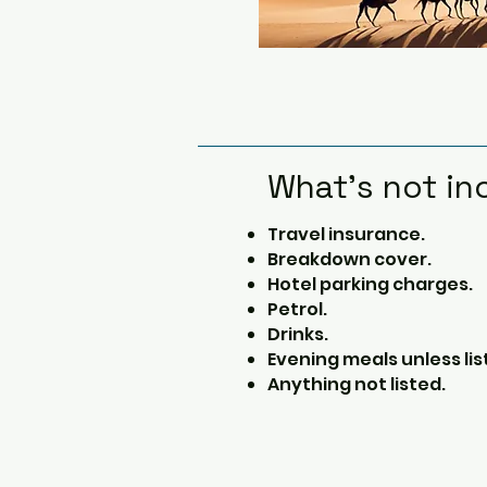
What's not in
Travel insurance.
Breakdown cover.
Hotel parking charges.
Petrol.
Drinks.
Evening meals unless lis
Anything not listed.