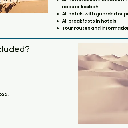
riads or kasbah.
All hotels with guarded or p
All breakfasts in hotels.
Tour routes and informatio
cluded?
ted.