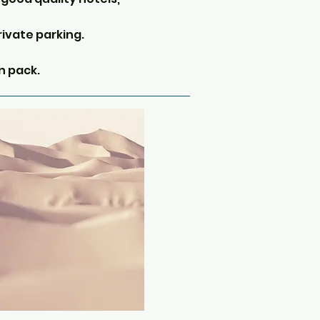
rivate parking.
n pack.