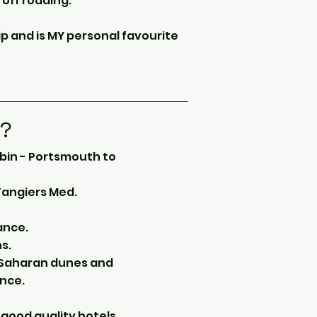
 off roading.
ip and is MY personal favourite
d?
abin - Portsmouth to
 Tangiers Med.
ance.
s.
e Saharan dunes and
nce.
good quality hotels,