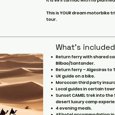
It is 99% tarmac with no planned
This is YOUR dream motorbike tr
tour.
What's include
Return ferry with shared c
Bilbao/Santander.
Return ferry – Algeciras to
UK guide on a bike.
Moroccan third party insur
Local guides in certain town
Sunset CAMEL trek into th
desert luxury camp experie
4 evening meals.
All hotel accommodation in 