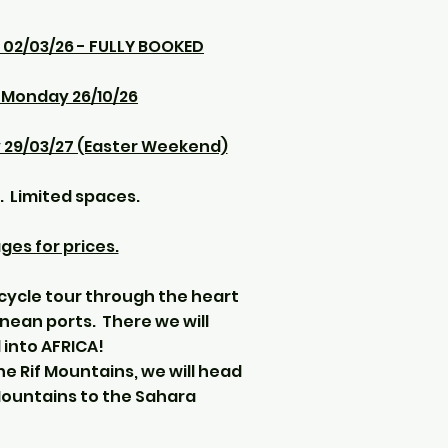
 02/03/26 - FULLY BOOKED
o Monday 26/10/26
 29/03/27 (Easter Weekend)
. Limited spaces.
es for prices.
ycle tour through the heart
nean ports. There we will
into AFRICA!
he Rif Mountains, we will head
Mountains to the Sahara