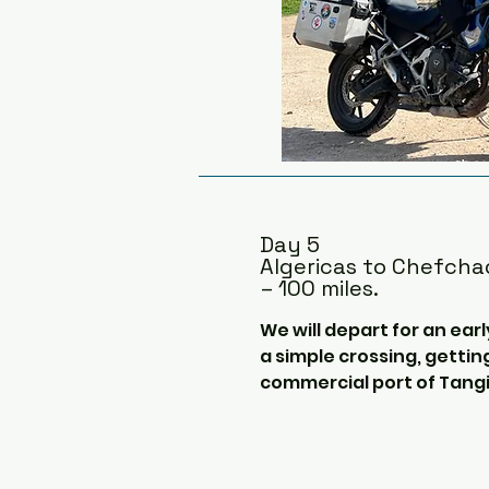
parks on our way to the An
Merida.

Merida is a beautiful small c
architecture has lots of R
influence.  If there is time
partially ruined Aqueduct o
the Roman Temple of Diana,
stone towers, which is a 1
Day 5
the hotel.
Algericas to Chefch
– 100 miles.
We will depart for an earl
a simple crossing, gettin
commercial port of Tangie
The crossing takes 1 ½ ho
cafeteria, there is not a 
view the impressive rock o
amazing Levante cloud if t