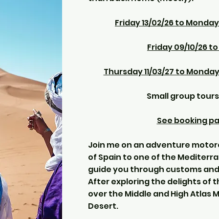
Friday 13/02/26 to Monday
Friday 09/10/26 t
Thursday 11/03/27 to Monday
Small group tours
See booking pag
Join me on an adventure motorc
of Spain to one of the Mediterra
guide you through customs and 
After exploring the delights of t
over the Middle and High Atlas 
Desert.