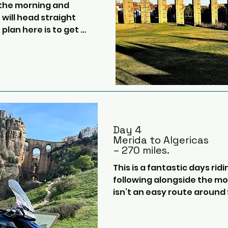
 the morning and 
berth cabin).  In the evening
will head straight 
music in the bar, films or spo
 plan here is to get 
several restaurants.

 quickly as possible, 
his is the longest 
It’ll be a great chance for e
other and chill.
e edge of the 
 heading to Zamora.  
sweeping open turns 
Day 4
Merida to Algericas
– 270 miles.
thern Spanish 
 Salamanca for a 
This is a fantastic days ridi
 convenient truck 
following alongside the mot
ap and plentiful.

isn’t an easy route around Se
we will head into the city 
de, we will probably 
Plaza de Espana, which the 
ple of hilly national 