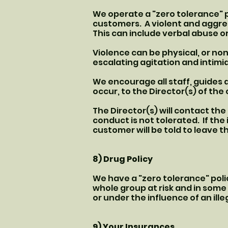
We operate a "zero tolerance" p
customers. A violent and aggres
This can include verbal abuse or
Violence can be physical, or no
escalating agitation and intim
We encourage all staff, guides 
occur, to the Director(s) of th
The Director(s) will contact th
conduct is not tolerated. If th
customer will be told to leave t
8) Drug Policy
We have a "zero tolerance" polic
whole group at risk and in some 
or under the influence of an ille
9) Your Insurances