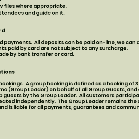
av files where appropriate.
ttendees and guide on it.
rd
d payments. All deposits can be paid on-line, we can
s paid by card are not subject to any surcharge.
e by bank transfer or card.
ations
ookings. A group booking is defined as a booking of 
e (Group Leader) on behalf of all Group Guests, and a
 guests by the Group Leader. All customers participat
reated independently. The Group Leader remains the s
s and is liable for all payments, guarantees and commu