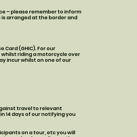
ance – please remember to inform
 is arranged at the border and
e Card (GHIC). For our
 whilst riding a motorcycle over
y incur whilst on one of our
ainst travel to relevant
hin 14 days of our notifying you
cipants on a tour, etc you will