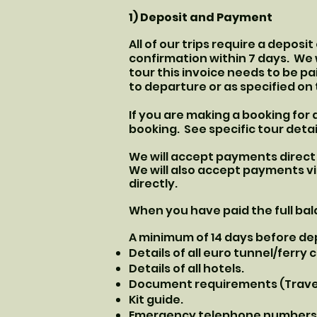
1) Deposit and Payment
All of our trips require a deposi
confirmation within 7 days. We 
tour this invoice needs to be pai
to departure or as specified on 
If you are making a booking for 
booking. See specific tour detai
We will accept payments direct 
We will also accept payments vi
directly.
When you have paid the full bala
A minimum of 14 days before depa
Details of all euro tunnel/ferry
Details of all hotels.
Document requirements (Travel 
Kit guide.
Emergency telephone numbers