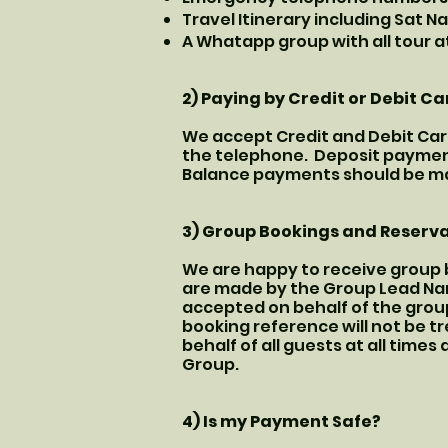
Travel Itinerary including Sat N
A Whatapp group with all tour a
2) Paying by Credit or Debit Ca
We accept Credit and Debit Car
the telephone. Deposit payment
Balance payments should be mad
3) Group Bookings and Reserv
We are happy to receive group b
are made by the Group Lead Nam
accepted on behalf of the group
booking reference will not be t
behalf of all guests at all time
Group.
4) Is my Payment Safe?