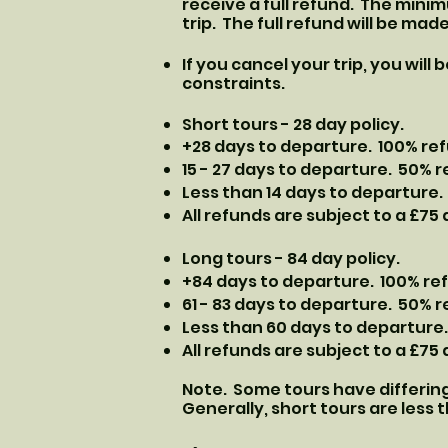
receive a full refund. The mini
trip. The full refund will be mad
If you cancel your trip, you will
constraints.
Short tours - 28 day policy.
+28 days to departure. 100% re
​15 - 27 days to departure. 50% 
Less than 14 days to departure.
​All refunds are subject to a £75
Long tours - 84 day policy.
+84 days to departure. 100% re
​61 - 83 days to departure. 50% 
Less than 60 days to departure.
​All refunds are subject to a £75
Note. Some tours have differing
Generally, short tours are less t