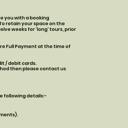
sue you with a booking
 To retain your space on the
elve weeks for 'long' tours, prior
ire Full Payment at the time of
t / debit cards.
ethod then please contact us
e following details:-
ements).