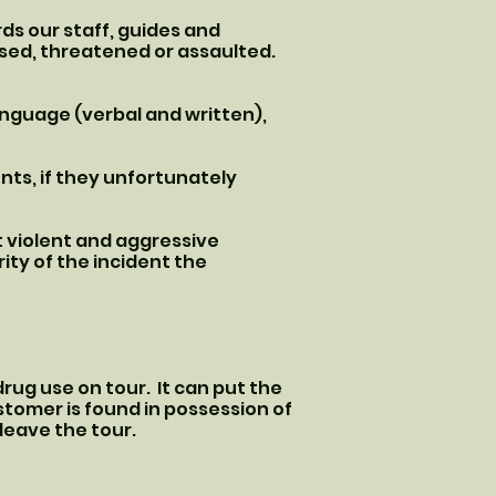
ds our staff, guides and
used, threatened or assaulted.
anguage (verbal and written),
nts, if they unfortunately
t violent and aggressive
ity of the incident the
drug use on tour. It can put the
stomer is found in possession of
 leave the tour.