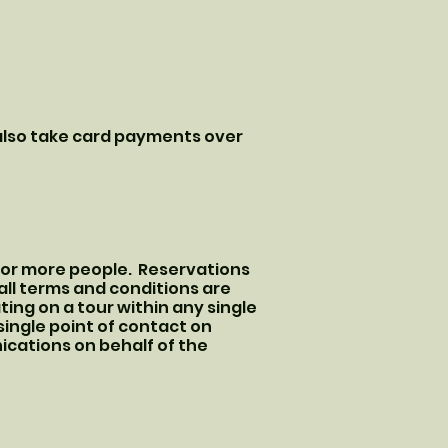
 also take card payments over
3 or more people. Reservations
ll terms and conditions are
ing on a tour within any single
ingle point of contact on
nications on behalf of the