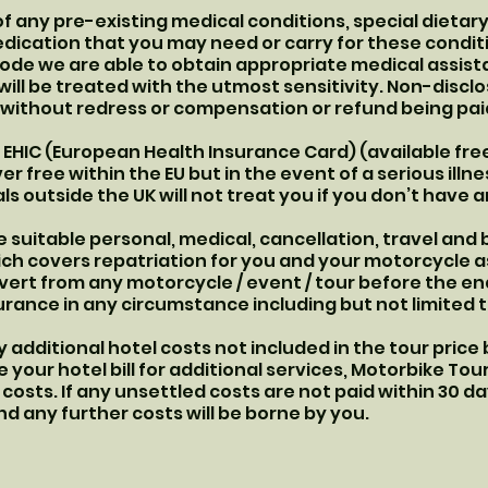
f any pre-existing medical conditions, special dietar
ication that you may need or carry for these conditi
ode we are able to obtain appropriate medical assist
will be treated with the utmost sensitivity. Non-discl
u without redress or compensation or refund being pai
 EHIC (European Health Insurance Card) (available free
er free within the EU but in the event of a serious ill
ls outside the UK will not treat you if you don’t have a
suitable personal, medical, cancellation, travel and
which covers repatriation for you and your motorcycle 
ivert from any motorcycle / event / tour before the end
rance in any circumstance including but not limited to
 additional hotel costs not included in the tour price
le your hotel bill for additional services, Motorbike To
costs. If any unsettled costs are not paid within 30 da
d any further costs will be borne by you.