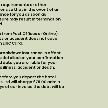
y requirements or other
ons so that in the event of an
ance for you as soon as
osure may result in termination
d.
 from Post Offices or Online).
ness or accident does not cover
n EHIC Card.
 breakdown insurance in effect
as detailed on your confirmation
 date you are liable for your
 illness, accident or death.
 before you depart the hotel
urs Ltd will charge £75.00 admin
ys of our invoice the debt will be