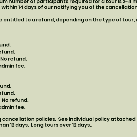
mum number of participants required for a tour is 2-4
e within 14 days of our notifying you of the cancellation
 be entitled to a refund, depending on the type of tour,
fund.
refund.
 No refund.
 admin fee.
fund.
refund.
 No refund.
 admin fee.
 cancellation policies. See individual policy attached
han 12 days. Long tours over 12 days..