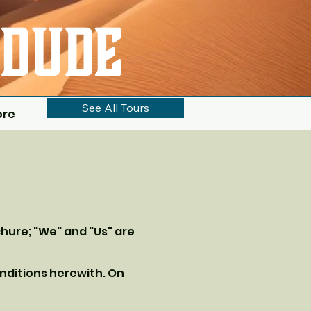
See All Tours
ore
chure; "We" and "Us" are
nditions herewith. On