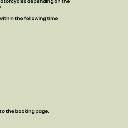
 motorcycles depending on the
.
 within the following time
 to the booking page.