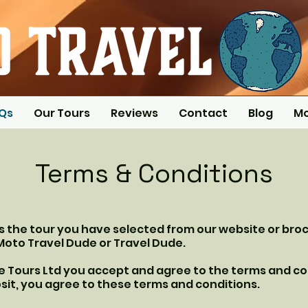
AQs
Our Tours
Reviews
Contact
Blog
M
Terms & Conditions
is the tour you have selected from our website or bro
Moto Travel Dude or Travel Dude.
ke Tours Ltd you accept and agree to the terms and co
sit, you agree to these terms and conditions.