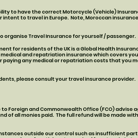
ibility to have the correct Motorcycle (Vehicle) Insur
intent to travel in Europe. Note, Moroccan insurance
y to organise Travel Insurance for yourself / passenger.
nt for residents of the UK is a Global Health Insuranc
l medical and repatriation insurance which covers you
r paying any medical or repatriation costs that you ma
ents, please consult your travel insurance provider.
ue to Foreign and Commonwealth Office (FCO) advise ag
fund of all monies paid. The full refund will be made wit
mstances outside our control such as insufficient parti