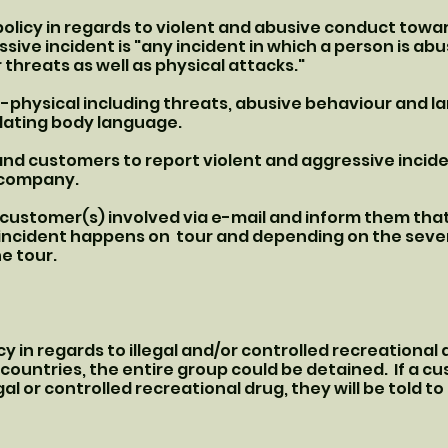
olicy in regards to violent and abusive conduct towar
sive incident is "any incident in which a person is ab
 threats as well as physical attacks."
n-physical including threats, abusive behaviour and l
idating body language.
and customers to report violent and aggressive incide
e company.
e customer(s) involved via e-mail and inform them tha
e incident happens on tour and depending on the sever
he tour.
y in regards to illegal and/or controlled recreational 
countries, the entire group could be detained. If a cu
gal or controlled recreational drug, they will be told to