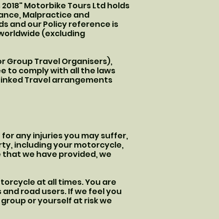
2018" Motorbike Tours Ltd holds
rance, Malpractice and
ds and our Policy reference is
f worldwide (excluding
or Group Travel Organisers),
 to comply with all the laws
 Linked Travel arrangements
e for any injuries you may suffer,
rty, including your motorcycle,
 that we have provided, we
orcycle at all times. You are
 and road users. If we feel you
group or yourself at risk we