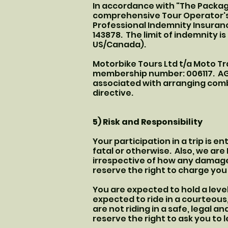
In accordance with "The Packag
comprehensive Tour Operator's L
Professional Indemnity Insura
143878. The limit of indemnity is
US/Canada).
Motorbike Tours Ltd t/a Moto Tr
membership number: 006117. AGT
associated with arranging comb
directive.
5) Risk and Responsibility
Your participation in a trip is e
fatal or otherwise. Also, we ar
irrespective of how any damag
reserve the right to charge yo
You are expected to hold a level
expected to ride in a courteous,
are not riding in a safe, legal 
reserve the right to ask you to 