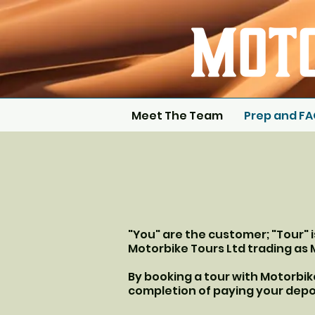
Meet The Team
Prep and F
"You" are the customer; "Tour" 
Motorbike Tours Ltd trading as 
By booking a tour with Motorbi
completion of paying your depo