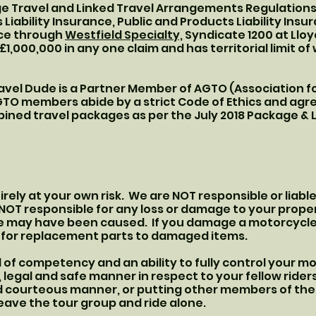
e Travel and Linked Travel Arrangements Regulations 
iability Insurance, Public and Products Liability Insu
nce through
Westfield Specialty,
Syndicate 1200 at Lloy
 £1,000,000 in any one claim and has territorial limit o
avel Dude is a Partner Member of AGTO (Association f
O members abide by a strict Code of Ethics and agree
ined travel packages as per the July 2018 Package &
ntirely at your own risk. We are NOT responsible or liabl
e NOT responsible for any loss or damage to your prope
e may have been caused. If you damage a motorcycle
u for replacement parts to damaged items.
 of competency and an ability to fully control your mot
 legal and safe manner in respect to your fellow riders
and courteous manner, or putting other members of the 
leave the tour group and ride alone.