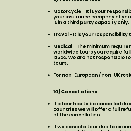
Motorcycle - It is your respons
your
insurance
company of your 
is in a third party capacity only.
Travel - It is your responsibilit
Medical - The minimum requireme
worldwide tours you require ful
125cc. We are not responsible fo
tours.
For non-European / non-UK resid
10) Cancellations
If a tour has to be cancelled d
countries we will offer a full re
of the cancellation.
If we cancel a tour due to circu