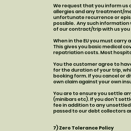
We request that you inform us o
allergies and any treatment/med
unfortunate recurrence or epis
possible. Any such information 
of our contract/trip with us yo
When in the EU you must carry a
This gives you basic medical cov
repatriation costs. Most hospita
You the customer agree to have 
for the duration of your trip, 
booking form. If you cancel or d
own claim against your own insu
You are to ensure you settle any
(minibars etc). If you don’t sett
fee in addition to any unsettled 
passed to our debt collectors an
7) Zero Tolerance Policy