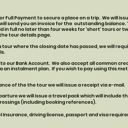
t or Full Payment to secure a place on a trip. We will is
will send you an invoice for the outstanding balance.
d in full no later than four weeks for 'short' tours or tw
the tour details page.
a tour where the closing date has passed, we will requ
ls.
to our Bank Account. We also accept all common credi
a an instalment plan. If you wish to pay using this m
nce of the the tour we will issue a receipt via e-mail.
rture we will issue a travel pack which will include th
 crossings (including booking references).
Insurance, driving license, passport and visa requir
.