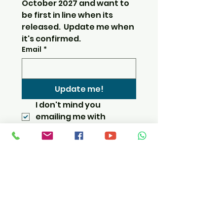
October 2027 and want to 
be first in line when its 
released.  Update me when 
it's confirmed.
Email
*
Update me!
I don't mind you 
emailing me with 
updates.