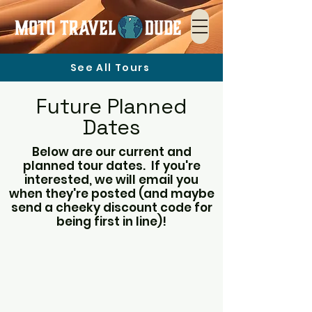
See All Tours
Future Planned
Dates
Below are our current and
planned tour dates. If you're
interested, we will email you
when they're posted (and maybe
send a cheeky discount code for
being first in line)!