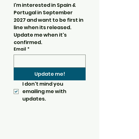
I'm interested in Spain & 
Portugal in September 
2027 and want to be first in 
line when its released.  
Update me when it's 
confirmed.
Email
*
Update me!
I don't mind you 
emailing me with 
updates.