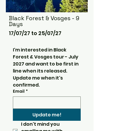
Black Forest & Vosges - 9
Days
17/07/27 to 25/07/27
I'm interested in Black 
Forest & Vosges tour - July 
2027 and want to be first in 
line when its released.  
Update me when it's 
confirmed.
Email
*
Update me!
I don't mind you 