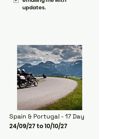
emailing me with 
updates.
Spain & Portugal - 17 Day
24/09/27 to 10/10/27