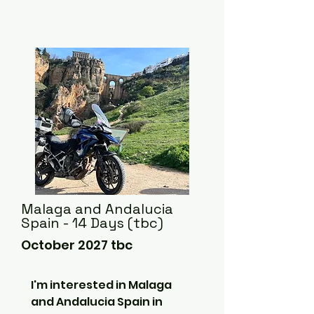
Malaga and Andalucia
Spain - 14 Days (tbc)
October 2027 tbc
I'm interested in Malaga 
and Andalucia Spain in 