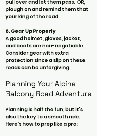
pull over and let them pass.  OR, 
plough on and remind them that 
your king of the road.
6. Gear Up Properly
A good helmet, gloves, jacket, 
and boots are non-negotiable. 
Consider gear with extra 
protection since a slip on these 
roads can be unforgiving.
Planning Your Alpine 
Balcony Road Adventure
Planning is half the fun, but it’s 
also the key to a smooth ride. 
Here’s how to prep like a pro: