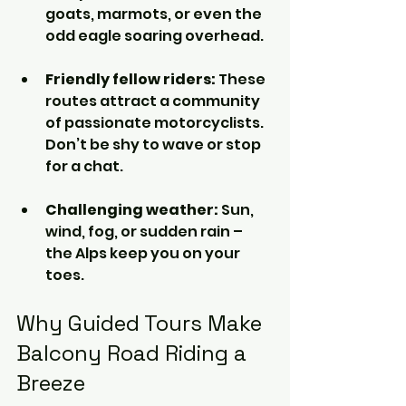
goats, marmots, or even the 
odd eagle soaring overhead.
Friendly fellow riders:
 These 
routes attract a community 
of passionate motorcyclists. 
Don’t be shy to wave or stop 
for a chat.
Challenging weather:
 Sun, 
wind, fog, or sudden rain – 
the Alps keep you on your 
toes.
Why Guided Tours Make 
Balcony Road Riding a 
Breeze