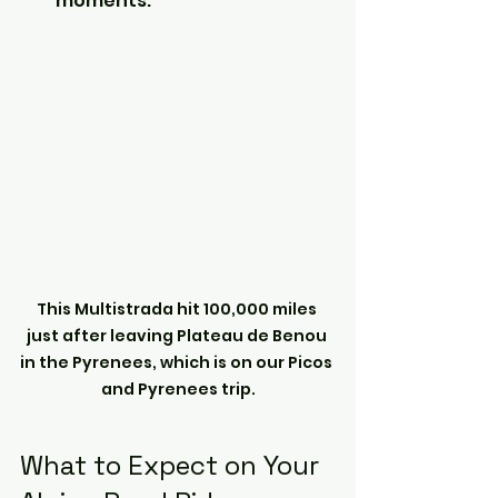
moments.
This Multistrada hit 100,000 miles 
just after leaving Plateau de Benou 
in the Pyrenees, which is on our Picos 
and Pyrenees trip.
What to Expect on Your 