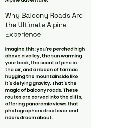
Alpine adventure.
Why Balcony Roads Are 
the Ultimate Alpine 
Experience
Imagine this: you’re perched high 
above a valley, the sun warming 
your back, the scent of pine in 
the air, and a ribbon of tarmac 
hugging the mountainside like 
it’s defying gravity. That’s the 
magic of balcony roads. These 
routes are carved into the cliffs, 
offering panoramic views that 
photographers drool over and 
riders dream about.