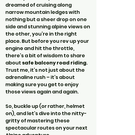
dreamed of cruising along 
narrow mountain ledges with 
nothing but a sheer drop on one 
side and stunning alpine views on 
the other, you’re in the right 
place. But before you rev up your 
engine and hit the throttle, 
there’s a bit of wisdom to share 
about 
safe balcony road riding
. 
Trust me, it’s not just about the 
adrenaline rush – it’s about 
making sure you get to enjoy 
those views again and again.
So, buckle up (or rather, helmet 
on), and let’s dive into the nitty-
gritty of mastering these 
spectacular routes on your next 