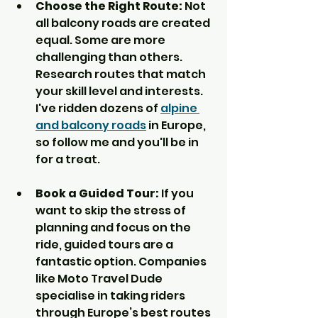
Choose the Right Route:
 Not 
all balcony roads are created 
equal. Some are more 
challenging than others. 
Research routes that match 
your skill level and interests. 
I've ridden dozens of 
alpine 
and balcony roads
 in Europe, 
so follow me and you'll be in 
for a treat.
Book a Guided Tour:
 If you 
want to skip the stress of 
planning and focus on the 
ride, guided tours are a 
fantastic option. Companies 
like Moto Travel Dude 
specialise in taking riders 
through Europe’s best routes 