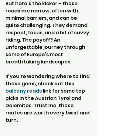
But here’s the kicker – these 
roads are narrow, often with 
minimal barriers, and can be 
quite challenging. They demand 
respect, focus, and a bit of savvy 
riding. The payoff? An 
unforgettable journey through 
some of Europe’s most 
breathtaking landscapes.
If you’re wondering where to find 
these gems, check out this 
balcony roads
 link for some top 
picks in the Austrian Tyrol and 
Dolomites. Trust me, these 
routes are worth every twist and 
turn.