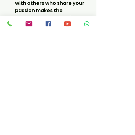
with others who share your 
passion makes the 
experience richer and more 
fun.  I can't stress how much 
more fun it is riding with a 
bunch of strangers who end 
up being friends at the end.
No planning stress:
 Just 
show up, ride, and enjoy. The 
logistics are handled for you.  
Hotels and routes are 
researched and chosen from 
experience.
Moto Travel Dude is a top choice 
for these kinds of adventures, 
offering tours across Europe and 
Africa that take the hassle out of 