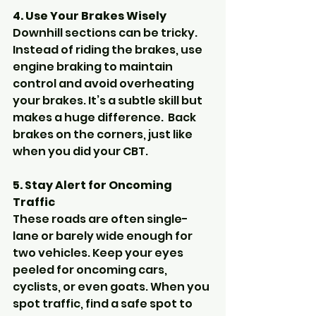
4. Use Your Brakes Wisely
Downhill sections can be tricky. 
Instead of riding the brakes, use 
engine braking to maintain 
control and avoid overheating 
your brakes. It’s a subtle skill but 
makes a huge difference.  Back 
brakes on the corners, just like 
when you did your CBT.
5. Stay Alert for Oncoming 
Traffic
These roads are often single-
lane or barely wide enough for 
two vehicles. Keep your eyes 
peeled for oncoming cars, 
cyclists, or even goats. When you 
spot traffic, find a safe spot to 