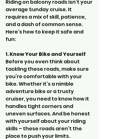
Riding on balcony roads isn’t your 
average Sunday cruise. It 
requires a mix of skill, patience, 
and a dash of common sense. 
Here’s how to keep it safe and 
fun:
1. Know Your Bike and Yourself
Before you even think about 
tackling these roads, make sure 
you’re comfortable with your 
bike. Whether it’s a nimble 
adventure bike or a trusty 
cruiser, you need to know how it 
handles tight corners and 
uneven surfaces. And be honest 
with yourself about your riding 
skills – these roads aren’t the 
place to push your limits.