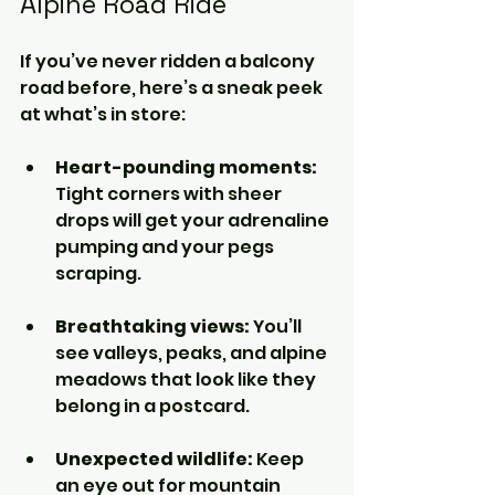
Alpine Road Ride
If you’ve never ridden a balcony 
road before, here’s a sneak peek 
at what’s in store:
Heart-pounding moments:
Tight corners with sheer 
drops will get your adrenaline 
pumping and your pegs 
scraping.
Breathtaking views:
 You’ll 
see valleys, peaks, and alpine 
meadows that look like they 
belong in a postcard.
Unexpected wildlife:
 Keep 
an eye out for mountain 