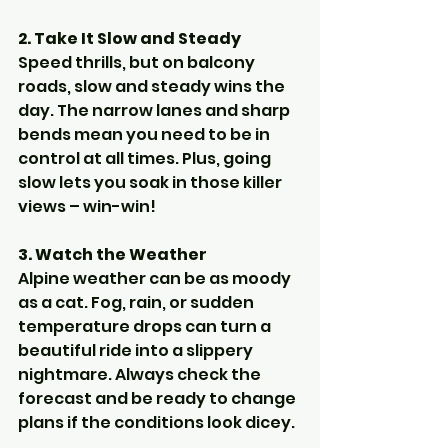
2. Take It Slow and Steady
Speed thrills, but on balcony 
roads, slow and steady wins the 
day. The narrow lanes and sharp 
bends mean you need to be in 
control at all times. Plus, going 
slow lets you soak in those killer 
views – win-win!
3. Watch the Weather
Alpine weather can be as moody 
as a cat. Fog, rain, or sudden 
temperature drops can turn a 
beautiful ride into a slippery 
nightmare. Always check the 
forecast and be ready to change 
plans if the conditions look dicey.