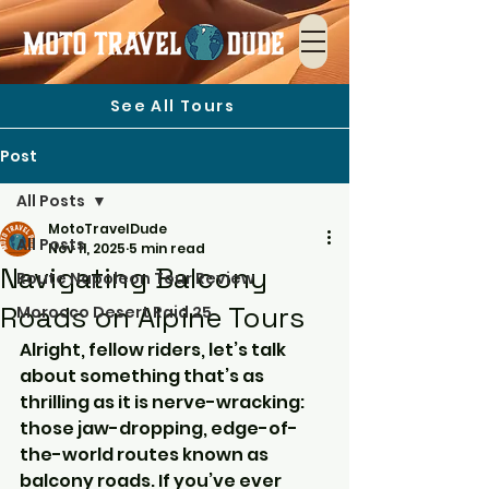
See All Tours
Post
All Posts
MotoTravelDude
All Posts
Nov 11, 2025
5 min read
Navigating Balcony
Route Napoleon Tour Review
Roads on Alpine Tours
Morocco Desert Raid 25
Alright, fellow riders, let’s talk 
about something that’s as 
thrilling as it is nerve-wracking: 
those jaw-dropping, edge-of-
the-world routes known as 
balcony roads. If you’ve ever 