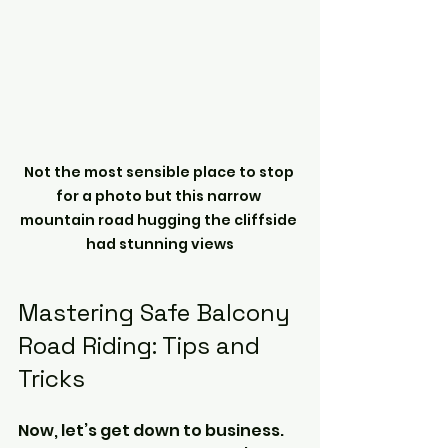
Not the most sensible place to stop 
for a photo but this narrow 
mountain road hugging the cliffside 
had stunning views
Mastering Safe Balcony 
Road Riding: Tips and 
Tricks
Now, let’s get down to business. 