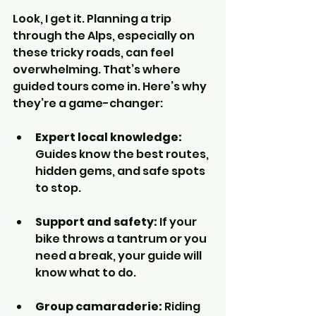
Look, I get it. Planning a trip 
through the Alps, especially on 
these tricky roads, can feel 
overwhelming. That’s where 
guided tours come in. Here’s why 
they’re a game-changer:
Expert local knowledge:
Guides know the best routes, 
hidden gems, and safe spots 
to stop.
Support and safety:
 If your 
bike throws a tantrum or you 
need a break, your guide will 
know what to do.
Group camaraderie:
 Riding 