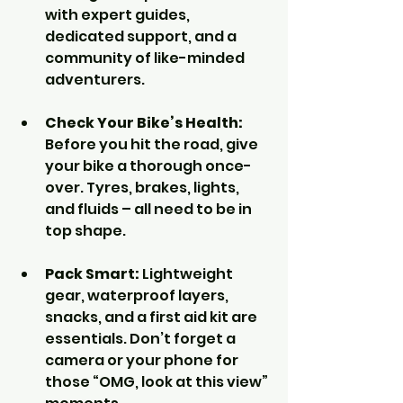
with expert guides, 
dedicated support, and a 
community of like-minded 
adventurers.
Check Your Bike’s Health:
Before you hit the road, give 
your bike a thorough once-
over. Tyres, brakes, lights, 
and fluids – all need to be in 
top shape.
Pack Smart:
 Lightweight 
gear, waterproof layers, 
snacks, and a first aid kit are 
essentials. Don’t forget a 
camera or your phone for 
those “OMG, look at this view” 