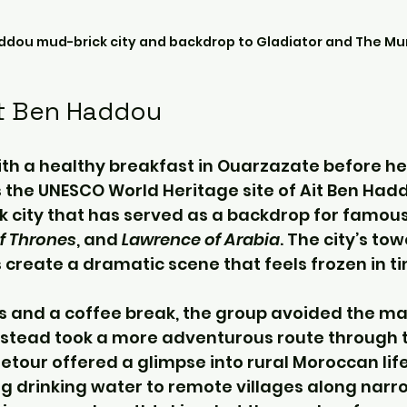
addou mud-brick city and backdrop to Gladiator and The M
it Ben Haddou
th a healthy breakfast in Ouarzazate before he
s the UNESCO World Heritage site of Ait Ben Hadd
k city that has served as a backdrop for famous 
f Thrones
, and 
Lawrence of Arabia
. The city’s tow
 create a dramatic scene that feels frozen in t
s and a coffee break, the group avoided the ma
stead took a more adventurous route through t
etour offered a glimpse into rural Moroccan life
g drinking water to remote villages along narr