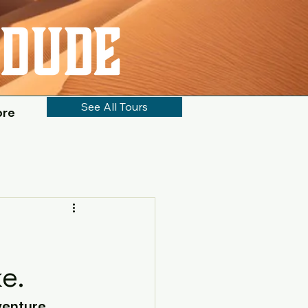
See All Tours
ore
e.
enture, 