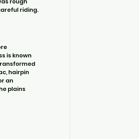
was rough 
areful riding.
re 
ss is known 
 transformed 
c, hairpin 
r an 
he plains 