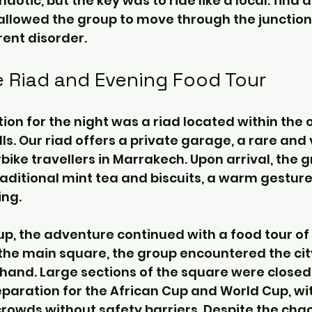
aotic, but the key was to ride like a local: find a
 allowed the group to move through the junctio
ent disorder.
he Riad and Evening Food Tour
 for the night was a riad located within the o
lls. Our riad offers a private garage, a rare and
bike travellers in Marrakech. Upon arrival, the 
ditional mint tea and biscuits, a warm gesture 
ing.
up, the adventure continued with a food tour of
the main square, the group encountered the city’
hand. Large sections of the square were closed 
eparation for the African Cup and World Cup, wi
owds without safety barriers. Despite the chao