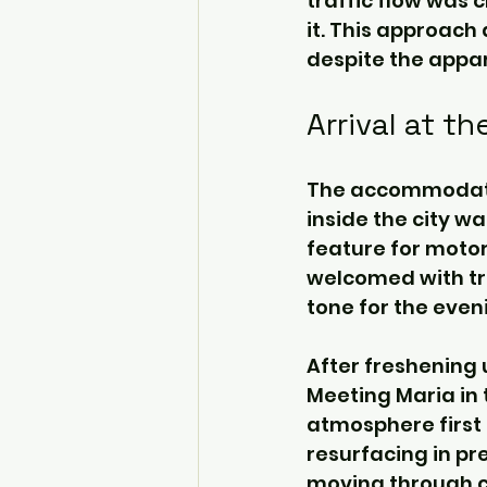
traffic flow was ch
it. This approach
despite the appar
Arrival at t
The accommodation
inside the city wa
feature for motor
welcomed with tra
tone for the even
After freshening 
Meeting Maria in 
atmosphere first 
resurfacing in pr
moving through cr