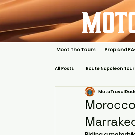
Meet The Team
Prep and F
All Posts
Route Napoleon Tour
MotoTravelDud
Morocco 
Marrake
Riding a motorbik