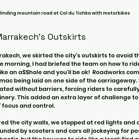
inding mountain road at Col du Tichka with motorbikes
Marrakech’s Outskirts
kech, we skirted the city’s outskirts to avoid t
the morning, I had briefed the team on how to ride
like an a$$hole and you'll be ok!  Roadworks com
rmac being laid on one side of the carriageway.
ted without barriers, forcing riders to carefull
ery. This added an extra layer of challenge to t
’ focus and control.
ed the city walls, we stopped at red lights and 
nded by scooters and cars all jockeying for pos