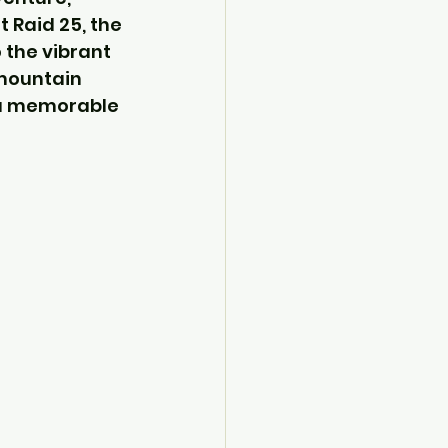
 Raid 25, the 
 the vibrant 
 mountain 
 a memorable 