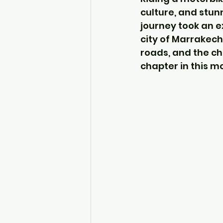
culture, and stun
journey took an e
city of Marrakech
roads, and the ch
chapter in this m