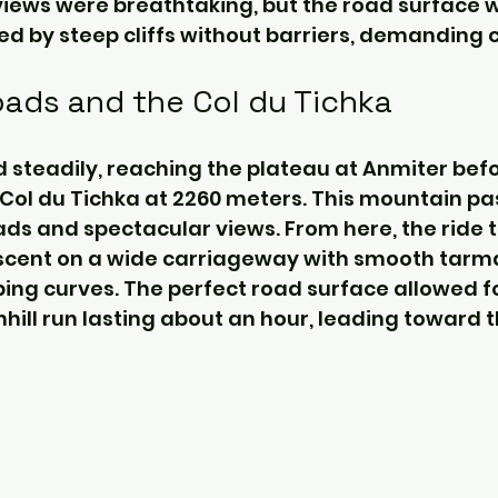
views were breathtaking, but the road surface 
d by steep cliffs without barriers, demanding c
ads and the Col du Tichka
 steadily, reaching the plateau at Anmiter befo
Col du Tichka at 2260 meters. This mountain pa
oads and spectacular views. From here, the ride
descent on a wide carriageway with smooth tarma
ng curves. The perfect road surface allowed fo
hill run lasting about an hour, leading toward t