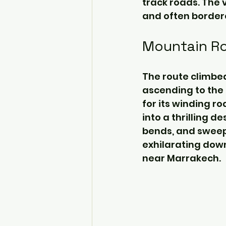
track roads. The 
and often bordere
Mountain Ro
The route climbed
ascending to the 
for its winding r
into a thrilling 
bends, and sweepi
exhilarating down
near Marrakech.