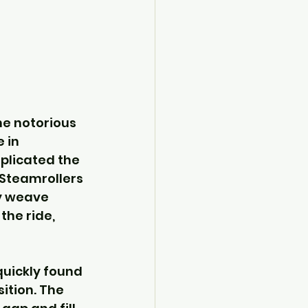
he notorious 
 in 
plicated the 
 Steamrollers 
y weave 
he ride, 
quickly found 
ition. The 