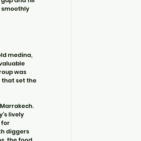
 gap and fill 
n smoothly 
ld medina, 
 valuable 
group was 
that set the 
 Marrakech. 
s lively 
for 
th diggers 
s, the food 