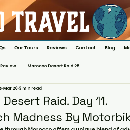
AQs
Our Tours
Reviews
Contact
Blog
M
 Review
Morocco Desert Raid 25
e
Mar 26
3 min read
Desert Raid. Day 11.
ch Madness By Motorbik
e through Morocco offers a unique blend of adv