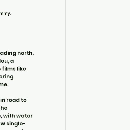
ummy.
ading north. 
ou, a 
films like 
ering 
ime.
in road to 
he 
, with water 
ow single-