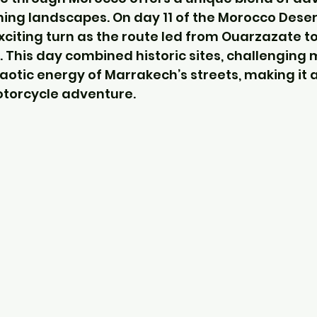
ning landscapes. On day 11 of the Morocco Desert
xciting turn as the route led from Ouarzazate to
. This day combined historic sites, challenging
aotic energy of Marrakech’s streets, making it
otorcycle adventure.