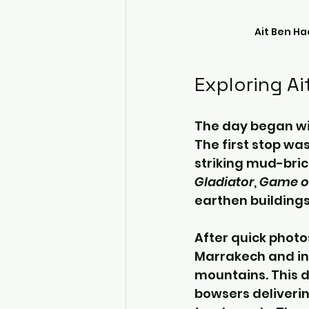
Ait Ben H
Exploring A
The day began wi
The first stop wa
striking mud-bric
Gladiator
, 
Game o
earthen buildings
After quick photo
Marrakech and in
mountains. This d
bowsers deliverin