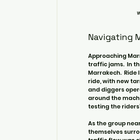
W
Navigating 
Approaching Marra
traffic jams.  In 
Marrakech.  Ride 
ride, with new ta
and diggers opera
around the machin
testing the riders
As the group near
themselves surrou