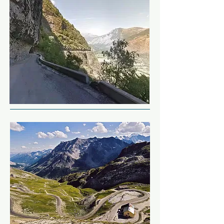
can dip into Monaco but not stop 
We're going to head up into the 
at the casinos, as we would leave 
mountains between the Italian 
very poor).
and French border.  Todays route 
is always changeable as 
unannounced road closures are 
common due to landslides, but 
it'll still be a refreshing ride from 
the beach up to the balcony 
roads.