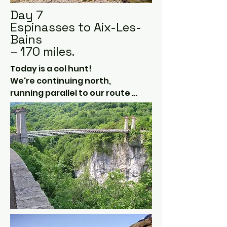
Day 7
Espinasses to Aix-Les-
Bains
– 170 miles.
Today is a col hunt!  

We're continuing north, 
running parallel to our route 
south earlier in the week but 
clipping the Italian border 
where possible.  

Parc national des Écrins is our 
playground today, with 
gorgeous plains surrounded 
by snowy peaks.

Our route will take us through 
as many mountain passes as 