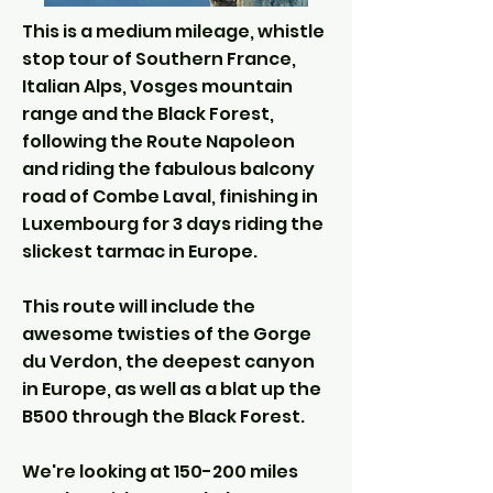
This is a medium mileage, whistle
stop tour of Southern France,
Italian Alps, Vosges mountain
range and the Black Forest,
following the Route Napoleon
and riding the fabulous balcony
road of Combe Laval, finishing in
Luxembourg for 3 days riding the
slickest tarmac in Europe.
This route will include the
awesome twisties of the Gorge
du Verdon, the deepest canyon
in Europe, as well as a blat up the
B500 through the Black Forest.
We're looking at 150-200 miles