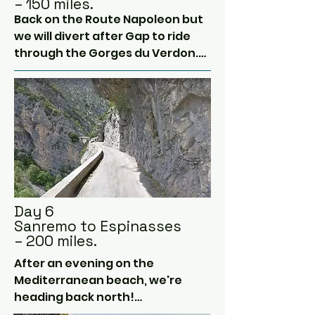
– 150 miles.
Back on the Route Napoleon but 
we will divert after Gap to ride 
through the Gorges du Verdon.

This is the deepest canyon in 
Europe and is pretty pretty, 
although it can be full of pesky 
caravans some days!

South we go to near the end of 
the Route Napoleon at Cannes.  
The actual end is in Antibes and if 
Day 6
there is time we can visit this 
Sanremo to Espinasses
seaside town.

– 200 miles.
After an evening on the 
But today we are heading to the 
Mediterranean beach, we're 
Italian coast!  Our route will take 
heading back north!

us past Cannes and Monaco (we 