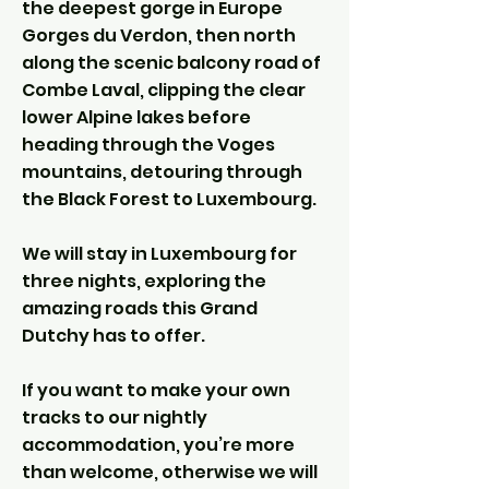
the deepest gorge in Europe
Gorges du Verdon, then north
along the scenic balcony road of
Combe Laval, clipping the clear
lower Alpine lakes before
heading through the Voges
mountains, detouring through
the Black Forest to Luxembourg.
We will stay in Luxembourg for
three nights, exploring the
amazing roads this Grand
Dutchy has to offer.
If you want to make your own
tracks to our nightly
accommodation, you’re more
than welcome, otherwise we will