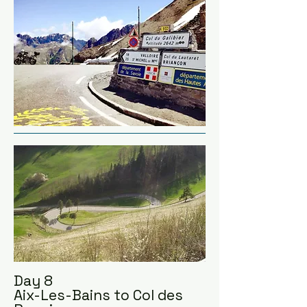
we can fit in, whilst heading 
towards Mont Blanc.
Day 8
Aix-Les-Bains to Col des