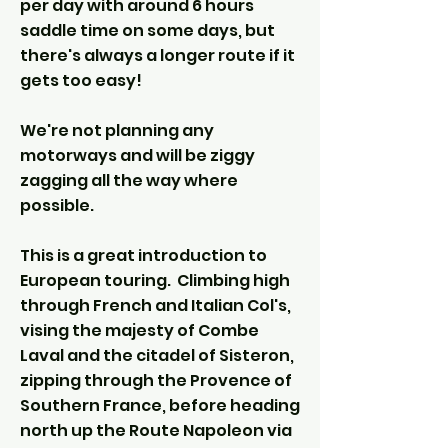
per day with around 6 hours
saddle time on some days, but
there's always a longer route if it
gets too easy!
We're not planning any
motorways and will be ziggy
zagging all the way where
possible.
This is a great introduction to
European touring. Climbing high
through French and Italian Col's,
vising the majesty of Combe
Laval and the citadel of Sisteron,
zipping through the Provence of
Southern France, before heading
north up the Route Napoleon via