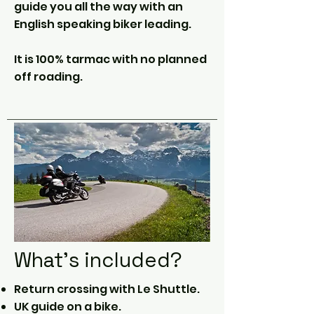
guide you all the way with an
English speaking biker leading.
It is 100% tarmac with no planned
off roading.
What's included?
Return crossing with Le Shuttle.
UK guide on a bike.