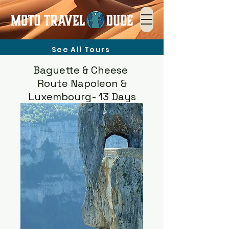
See All Tours
Baguette & Cheese
Route Napoleon &
Luxembourg- 13 Days