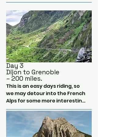
Belgium.

today passing through two 
national parks and hopefully 
We will try to miss out any toll 
following the rivers heading 
routes today, staying on the 
south.  

slower but more scenic A 
roads instead.

Tonight we rest in Dijon.  
Famous for mustard and wine!  
Around 7 hours saddle time 
Pass me a bottle opener...
today.
Day 3
Dijon to Grenoble
– 200 miles.
This is an easy days riding, so 
we may detour into the French 
Alps for some more interesting 
routes.  

After leaving the low lands 
between the Central Massiff 