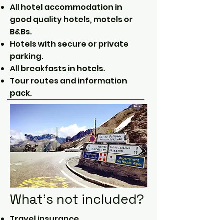
All hotel accommodation in
good quality hotels, motels or
B&Bs.
Hotels with secure or private
parking.
All breakfasts in hotels.
Tour routes and information
pack.
What's not included?
Travel insurance.