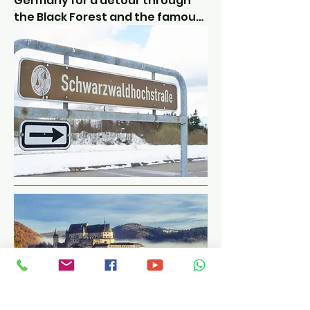
Germany for a detour through 
the Black Forest and the famous 
B500.

Some say it's a bit overrated and 
full of speed cameras and police, 
but come off the main B500 and 
there are some brilliant technical 
roads to absorb.

The tarmac is good and the 
views are amazing.  What more 
could you want?

We cross the Rhine back into 
France and are staying north of 
Strasbourg at the foot of the 
Vosges mountain range.