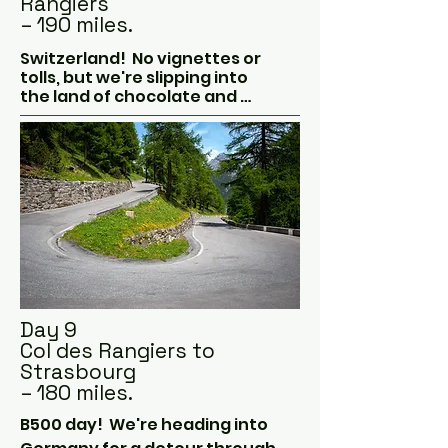
Rangiers
– 190 miles.
Switzerland!  No vignettes or 
tolls, but we're slipping into 
the land of chocolate and 
cuckoo clocks for some Alpine 
air.

We're leaving the mountains 
behind as the countryside 
gets very green!  Cows with 
bells around their necks, 
wooden chalets, crystal clear 
lakes and yodelling.

Inevitably, we will be stopped 
at the border and asked to get 
Day 9
Swiss vignettes, but we don't 
Col des Rangiers to
need them as we're not going 
Strasbourg
anywhere near the 
– 180 miles.
motorways today.
B500 day!  We're heading into 