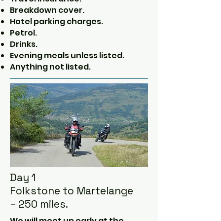
Breakdown cover.
Hotel parking charges.
Petrol.
Drinks.
Evening meals unless listed.
Anything not listed.
Day 1
Folkstone to Martelange
– 250 miles.
We will meet up early at the 