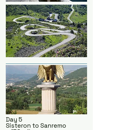
men, marched up the 'Route 
Napoleon' to Grenoble, 
increasing his troops and 
ended up at Waterloo!  And we 
all know the Abba song that 
relays the rest of history.

Quick detour to Combe Laval 
and Col du Marine.  This 
balcony road is up there in 
Europe's most crazy roads.

We're staying in Sisteron 
famous for it's fortified citadel 
on top of the mountain.
Day 5
Sisteron to Sanremo