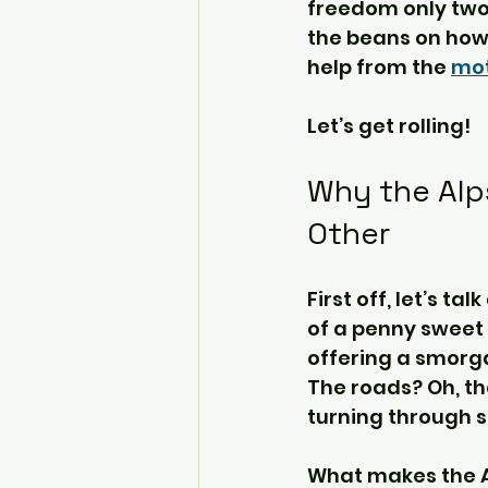
freedom only two w
the beans on how 
help from the 
mot
Let’s get rolling!
Why the Alp
Other
First off, let’s t
of a penny sweet 
offering a smorga
The roads? Oh, th
turning through s
What makes the Alp