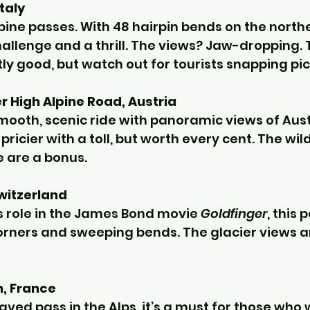
Italy
lpine passes. With 48 hairpin bends on the northe
challenge and a thrill. The views? Jaw-dropping.
ly good, but watch out for tourists snapping pi
 High Alpine Road, Austria
smooth, scenic ride with panoramic views of Aust
t pricier with a toll, but worth every cent. The wild
e are a bonus.
witzerland
s role in the James Bond movie 
Goldfinger
, this 
corners and sweeping bends. The glacier views a
n, France
ved pass in the Alps, it’s a must for those who w