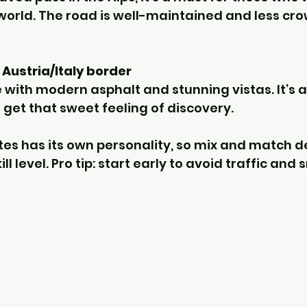
 world. The road is well-maintained and less cr
Austria/Italy border
with modern asphalt and stunning vistas. It’s a 
 get that sweet feeling of discovery.
tes has its own personality, so mix and match 
l level. Pro tip: start early to avoid traffic and 