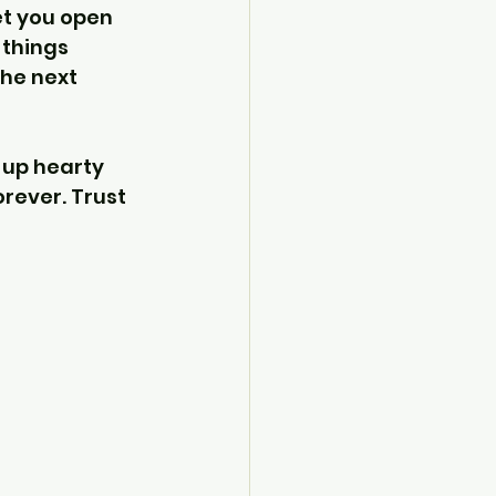
et you open 
 things 
he next 
 up hearty 
rever. Trust 