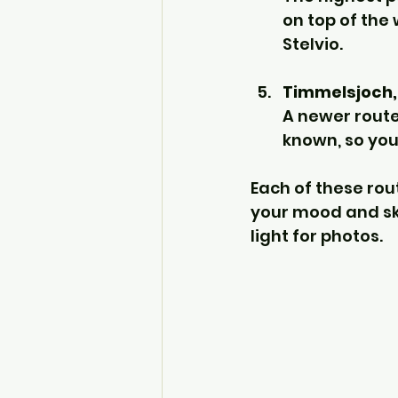
on top of the
Stelvio.
Timmelsjoch, 
A newer route 
known, so you
Each of these rou
your mood and skil
light for photos.