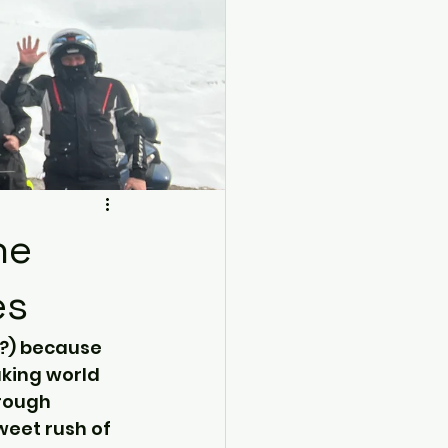
ne
es
n?) because 
aking world 
rough 
weet rush of 