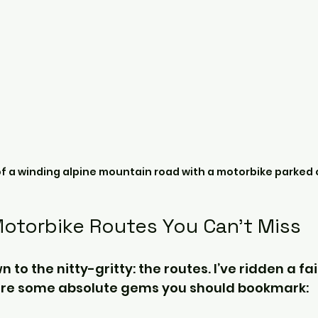
of a winding alpine mountain road with a motorbike parked 
Motorbike Routes You Can’t Miss
n to the nitty-gritty: the routes. I’ve ridden a fai
are some absolute gems you should bookmark: