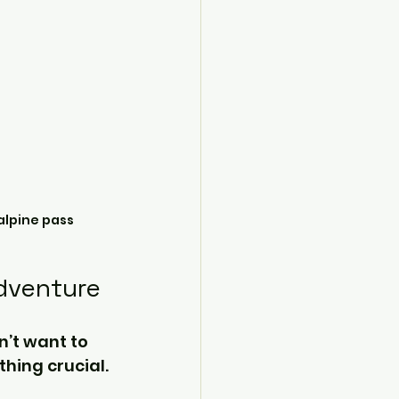
alpine pass
Adventure
n’t want to 
hing crucial.