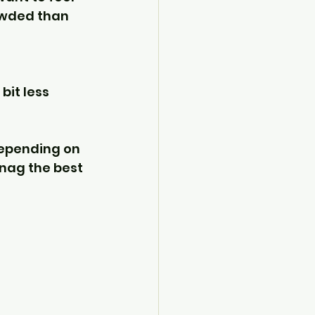
owded than 
bit less 
depending on 
snag the best 