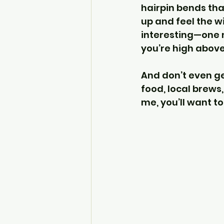
hairpin bends that
up and feel the wi
interesting—one m
you’re high above
And don’t even ge
food, local brews
me, you’ll want to