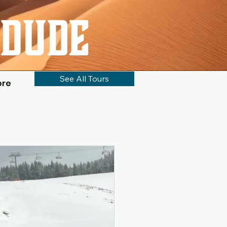
See All Tours
ore