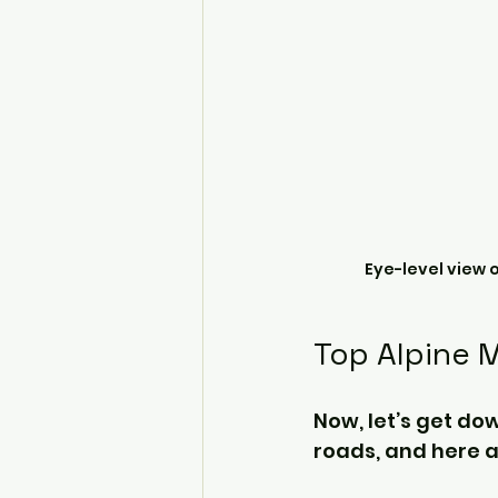
Eye-level view 
Top Alpine 
Now, let’s get dow
roads, and here 