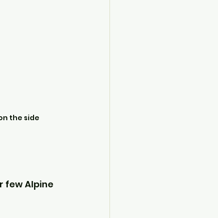
on the side
r few Alpine 