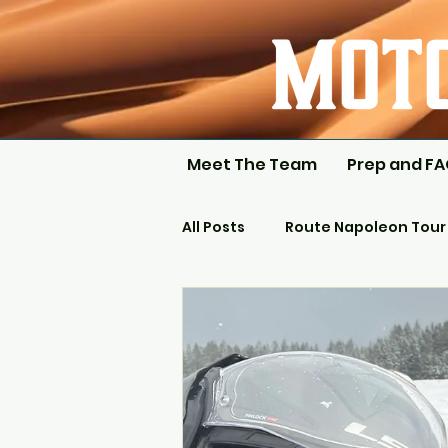
Meet The Team
Prep and F
All Posts
Route Napoleon Tour