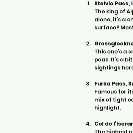
Stelvio Pass, 
The king of A
alone, it’s a 
surface? Most
Grossglockner
This one’s a 
peak. It’s a bi
sightings her
Furka Pass, S
Famous for it
mix of tight 
highlight.
Col de l’Isera
The highest pa