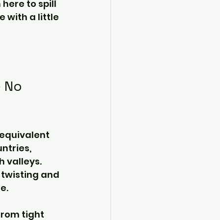
here to spill 
with a little 
 No 
 equivalent 
ntries, 
 valleys. 
 twisting and 
e.
from tight 