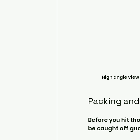
High angle view
Packing and
Before you hit tho
be caught off gu