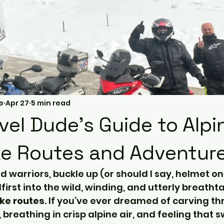
e
Apr 27
5 min read
vel Dude's Guide to Alpi
e Routes and Adventur
ad warriors, buckle up (or should I say, helmet o
irst into the wild, winding, and utterly breatht
ke routes
. If you’ve ever dreamed of carving th
breathing in crisp alpine air, and feeling that s