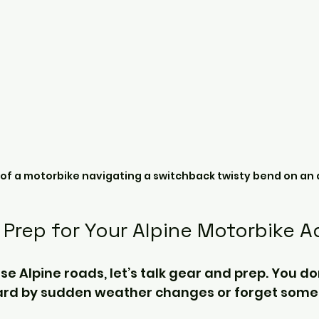
 of a motorbike navigating a switchback twisty bend on an 
 Prep for Your Alpine Motorbike 
se Alpine roads, let’s talk gear and prep. You do
ard by sudden weather changes or forget somet