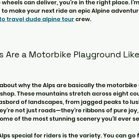
heels can deliver, you’re in the right place. I’m 
to make your next ride an epic Alpine adventure 
o travel dude alpine tour
 crew.
s Are a Motorbike Playground Like
alk about why the Alps are basically the motorbike
shop. These mountains stretch across eight cou
sbord of landscapes, from jagged peaks to lush
ey’re not just roads—they’re ribbons of pure joy,
ome of the most stunning scenery you’ll ever se
s special for riders is the variety. You can go 