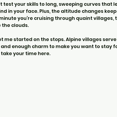
 test your skills to long, sweeping curves that l
nd in your face. Plus, the altitude changes keep
inute you’re cruising through quaint villages, t
 the clouds.
t me started on the stops. Alpine villages serve
, and enough charm to make you want to stay fo
 take your time here.