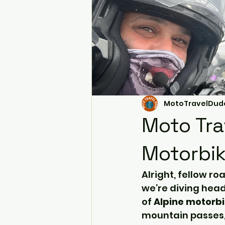
MotoTravelDud
Moto Tra
Motorbik
Alright, fellow ro
we’re diving headf
of 
Alpine motorbi
mountain passes, 