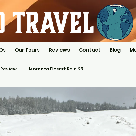
AQs
Our Tours
Reviews
Contact
Blog
M
 Review
Morocco Desert Raid 25