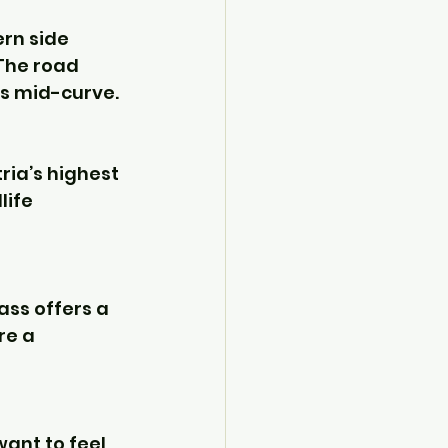
rn side 
 The road 
cs mid-curve.
ria’s highest 
life 
pass offers a 
re a 
ant to feel 