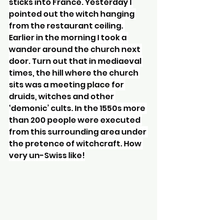
sticks into France. Yesterday I 
pointed out the witch hanging 
from the restaurant ceiling. 
Earlier in the morning I took a 
wander around the church next 
door. Turn out that in mediaeval 
times, the hill where the church 
sits was a meeting place for 
druids, witches and other 
‘demonic’ cults. In the 1550s more 
than 200 people were executed 
from this surrounding area under 
the pretence of witchcraft. How 
very un-Swiss like!