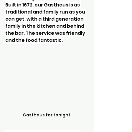
Built in 1672, our Gasthaus is as 
traditional and family run as you 
can get, with a third generation 
family in the kitchen and behind 
the bar. The service was friendly 
and the food fantastic.
Gasthaus for tonight.