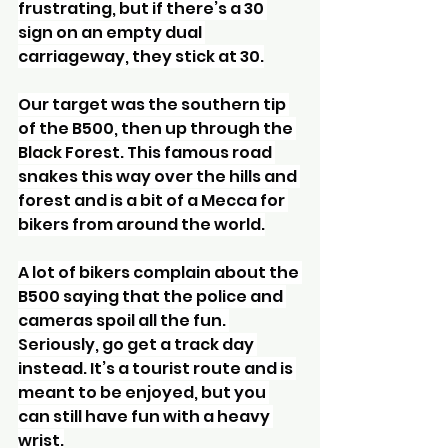
frustrating, but if there’s a 30 
sign on an empty dual 
carriageway, they stick at 30.
Our target was the southern tip 
of the B500, then up through the 
Black Forest. This famous road 
snakes this way over the hills and 
forest and is a bit of a Mecca for 
bikers from around the world.
A lot of bikers complain about the 
B500 saying that the police and 
cameras spoil all the fun. 
Seriously, go get a track day 
instead. It’s a tourist route and is 
meant to be enjoyed, but you 
can still have fun with a heavy 
wrist.