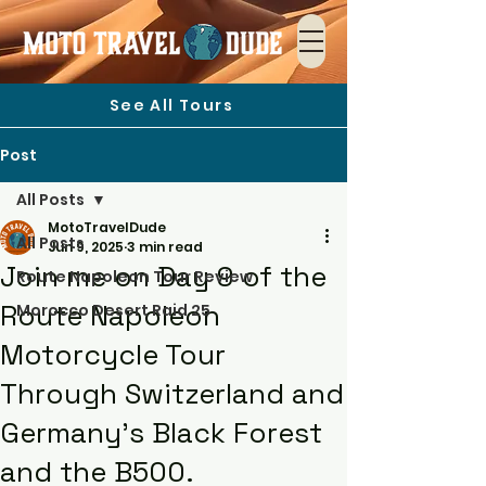
See All Tours
Post
All Posts
MotoTravelDude
All Posts
Jun 9, 2025
3 min read
Join me on Day 9 of the
Route Napoleon Tour Review
Route Napoleon
Morocco Desert Raid 25
Motorcycle Tour
Through Switzerland and
Germany's Black Forest
and the B500.