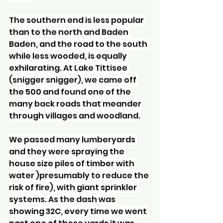
The southern end is less popular 
than to the north and Baden 
Baden, and the road to the south 
while less wooded, is equally 
exhilarating. At Lake Tittisee 
(snigger snigger), we came off 
the 500 and found one of the 
many back roads that meander 
through villages and woodland.
We passed many lumberyards 
and they were spraying the 
house size piles of timber with 
water )presumably to reduce the 
risk of fire), with giant sprinkler 
systems. As the dash was 
showing 32C, every time we went 