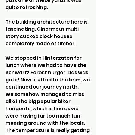
past one of these yards it was 
quite refreshing.
The building architecture here is 
fascinating. Ginormous multi 
story cuckoo clock houses 
completely made of timber.
We stopped in Hinterzaten for 
lunch where we had to have the 
Schwartz Forest burger. Das was 
gute! Now stuffed to the brim, we 
continued our journey north.
We somehow managed to miss 
all of the big popular biker 
hangouts, which is fine as we 
were having far too much fun 
messing around with the locals. 
The temperature is really getting 