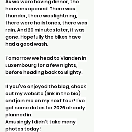
As we were having dinner, the 
heavens opened. There was 
thunder, there was lightning, 
there were hailstones, there was 
rain. And 20 minutes later, it was 
gone. Hopefully the bikes have 
had a good wash.
Tomorrow we head to Vianden in 
Luxembourg for a few nights, 
before heading back to Blighty.
If you’ve enjoyed the blog, check 
out my website (link in the bio) 
and join me on my next tour! I’ve 
got some dates for 2026 already 
planned in.
Amusingly I didn’t take many 
photos today!