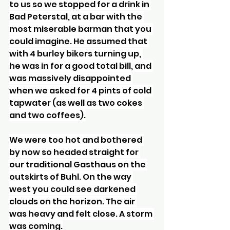
to us so we stopped for a drink in 
Bad Peterstal, at a bar with the 
most miserable barman that you 
could imagine. He assumed that 
with 4 burley bikers turning up, 
he was in for a good total bill, and 
was massively disappointed 
when we asked for 4 pints of cold 
tapwater (as well as two cokes 
and two coffees).
We were too hot and bothered 
by now so headed straight for 
our traditional Gasthaus on the 
outskirts of Buhl. On the way 
west you could see darkened 
clouds on the horizon. The air 
was heavy and felt close. A storm 
was coming.