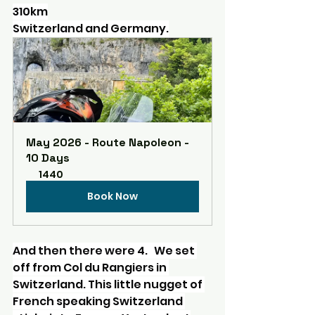
310km
Switzerland and Germany.
May 2026 - Route Napoleon - 
10 Days
1440
Book Now
And then there were 4.   We set 
off from Col du Rangiers in 
Switzerland. This little nugget of 
French speaking Switzerland 