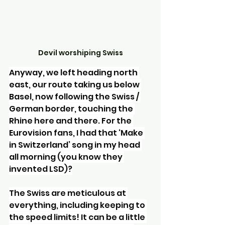
Devil worshiping Swiss
Anyway, we left heading north 
east, our route taking us below 
Basel, now following the Swiss / 
German border, touching the 
Rhine here and there. For the 
Eurovision fans, I had that ‘Make 
in Switzerland’ song in my head 
all morning (you know they 
invented LSD)?
The Swiss are meticulous at 
everything, including keeping to 
the speed limits! It can be a little 