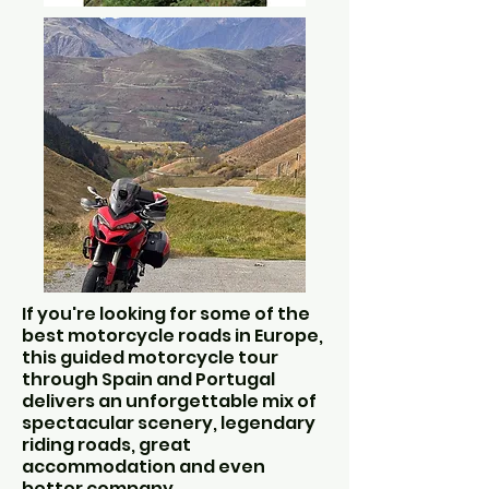
If you're looking for some of the
best motorcycle roads in Europe,
this guided motorcycle tour
through Spain and Portugal
delivers an unforgettable mix of
spectacular scenery, legendary
riding roads, great
accommodation and even
better company.