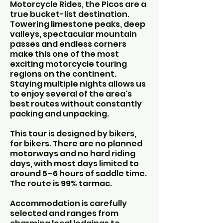
Motorcycle Rides, the Picos are a
true bucket-list destination.
Towering limestone peaks, deep
valleys, spectacular mountain
passes and endless corners
make this one of the most
exciting motorcycle touring
regions on the continent.
Staying multiple nights allows us
to enjoy several of the area's
best routes without constantly
packing and unpacking.
This tour is designed by bikers,
for bikers. There are no planned
motorways and no hard riding
days, with most days limited to
around 5–6 hours of saddle time.
The route is 99% tarmac.
Accommodation is carefully
selected and ranges from