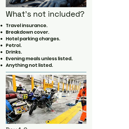
What's not included?
Travel insurance.
Breakdown cover.
Hotel parking charges.
Petrol.
Drinks.
Evening meals unless listed.
Anything not listed.