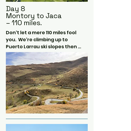
Day 8
Montory to Jaca
– 110 miles.
Don't let a mere 110 miles fool 
you.  We're climbing up to 
Puerto Larrau ski slopes then 
down into Spain.  

At Isaba, we head back into 
France via Col de la Pierre 
Saint-Martin.  There are wild 
ponies in the road here.  Very 
picturesque.

Then back south through the 
Stormont Pass to Jaca, our 
home for the evening.