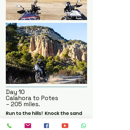
This area of weird rock 
formations and deserted 
scrubland has been used in 
several wild western movies.

Although there is a tarmac 
road running through the 
middle, there is the option for 
some light off-roading, to soak 
up the trails that criss-cross 
this barren wasteland, also 
known as the Badlands.

Then a short ride to our 
comfortable hotel for tonight.
Day 10
Calahora to Potes
– 205 miles.
Run to the hills!  Knock the sand 
out of your boots as we head 
north west towards the Picos de 