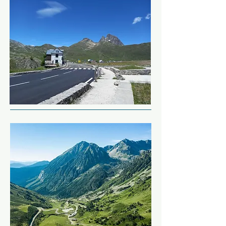
drift racing in the winter.

This narrow single track road 
follows the river twisting and 
But we won't stop yet, as we 
winding its way for around 18 
have the rest of the N-260 to 
miles.  The way they've cut the 
complete.

road into the rock is amazing.

We're back in familiar territory 
Next we're back on the Col hunt!  
heading back into Spain for the 
Sitting at just under 6,000ft, Col 
evening.
de Pourtalet is home to a 
sweeping fast road across the 
border back into France.

We're staying in a traditional 
French Logis tonight, where 
you're guaranteed a good meal 
and a comfortable bed.