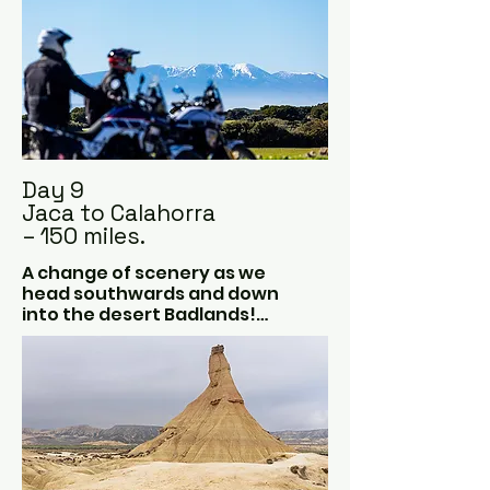
Day 9
Jaca to Calahorra
– 150 miles.
A change of scenery as we 
head southwards and down 
into the desert Badlands!

Las Bardenas Reales is a 
desert just 70 kilometres from 
the Pyrenees and comes as a 
big surprise to most.  Because 
it’s a geographical rarity and 
the landscape is just 
astonishing.
