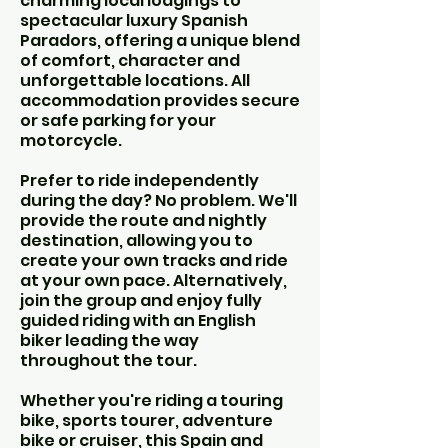
charming local lodgings to
spectacular luxury Spanish
Paradors, offering a unique blend
of comfort, character and
unforgettable locations. All
accommodation provides secure
or safe parking for your
motorcycle.
Prefer to ride independently
during the day? No problem. We'll
provide the route and nightly
destination, allowing you to
create your own tracks and ride
at your own pace. Alternatively,
join the group and enjoy fully
guided riding with an English
biker leading the way
throughout the tour.
Whether you're riding a touring
bike, sports tourer, adventure
bike or cruiser, this Spain and