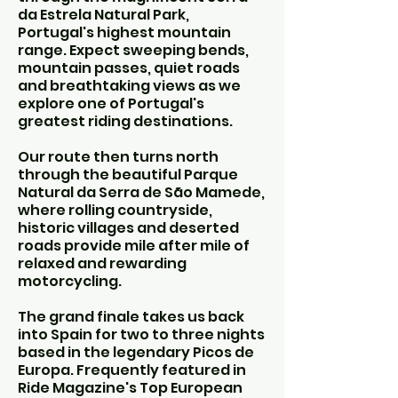
da Estrela Natural Park,
Portugal's highest mountain
range. Expect sweeping bends,
mountain passes, quiet roads
and breathtaking views as we
explore one of Portugal's
greatest riding destinations.
Our route then turns north
through the beautiful Parque
Natural da Serra de São Mamede,
where rolling countryside,
historic villages and deserted
roads provide mile after mile of
relaxed and rewarding
motorcycling.
The grand finale takes us back
into Spain for two to three nights
based in the legendary Picos de
Europa. Frequently featured in
Ride Magazine's Top European