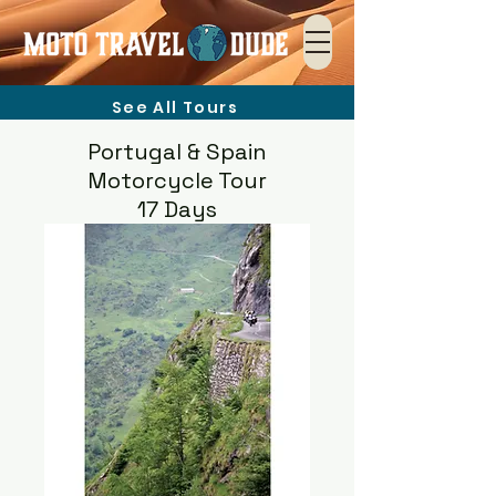
See All Tours
Portugal & Spain
Motorcycle Tour
17 Days