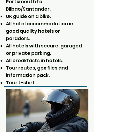
Portsmouth to
Bilbao/Santander.
UK guide on a bike.
All hotel accommodation in
good quality hotels or
paradors.
All hotels with secure, garaged
or private parking.
All breakfasts in hotels.
Tour routes, gpx files and
information pack.
Tour t-shirt.