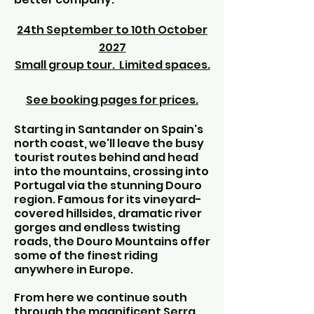
24th September to 10th October
2027
Small group tour. Limited spaces.
See booking pages for prices.
Starting in Santander on Spain's
north coast, we'll leave the busy
tourist routes behind and head
into the mountains, crossing into
Portugal via the stunning Douro
region. Famous for its vineyard-
covered hillsides, dramatic river
gorges and endless twisting
roads, the Douro Mountains offer
some of the finest riding
anywhere in Europe.
From here we continue south
through the magnificent Serra