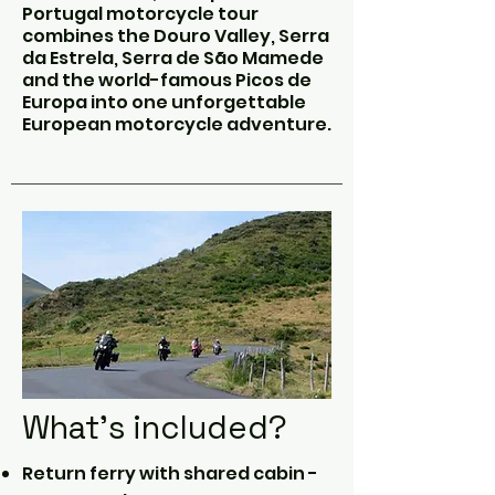
Portugal motorcycle tour
combines the Douro Valley, Serra
da Estrela, Serra de São Mamede
and the world-famous Picos de
Europa into one unforgettable
European motorcycle adventure.
What's included?
Return ferry with shared cabin -