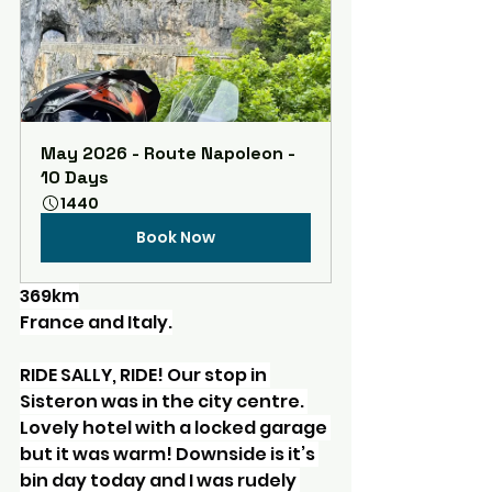
May 2026 - Route Napoleon - 
10 Days
1440
Book Now
369km
France and Italy.
RIDE SALLY, RIDE! Our stop in 
Sisteron was in the city centre. 
Lovely hotel with a locked garage 
but it was warm! Downside is it’s 
bin day today and I was rudely 