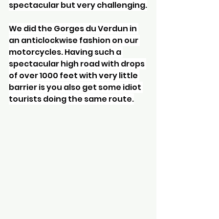
spectacular but very challenging.
We did the Gorges du Verdun in 
an anticlockwise fashion on our 
motorcycles. Having such a 
spectacular high road with drops 
of over 1000 feet with very little 
barrier is you also get some idiot 
tourists doing the same route.