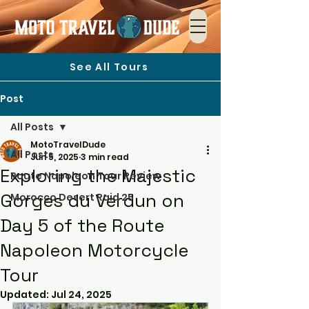
See All Tours
Post
All Posts
MotoTravelDude
All Posts
Jun 5, 2025
3 min read
Exploring the Majestic
Route Napoleon Tour Review
Gorges du Verdun on
Morocco Desert Raid 25
Day 5 of the Route
Napoleon Motorcycle
Tour
Updated:
Jul 24, 2025