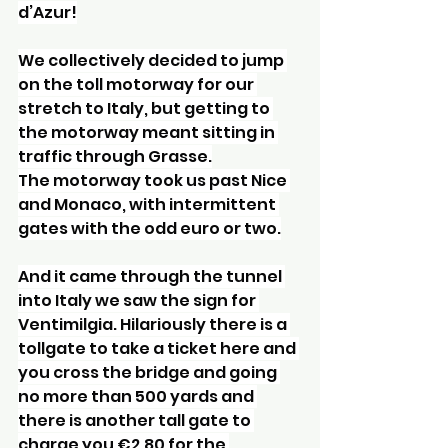
d’Azur!
We collectively decided to jump 
on the toll motorway for our 
stretch to Italy, but getting to 
the motorway meant sitting in 
traffic through Grasse.
The motorway took us past Nice 
and Monaco, with intermittent 
gates with the odd euro or two.
And it came through the tunnel 
into Italy we saw the sign for 
Ventimilgia. Hilariously there is a 
tollgate to take a ticket here and 
you cross the bridge and going 
no more than 500 yards and 
there is another tall gate to 
charge you €2.80 for the 