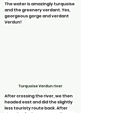
The water is amazingly turquoise 
and the greenery verdant. Yes, 
georgeous gorge and verdant 
Verdun!
Turquoise Verdun river
After crossing the river, we then 
headed east and did the slightly 
less touristy route back. After 