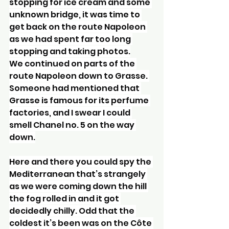
stopping for ice cream and some 
unknown bridge, it was time to 
get back on the route Napoleon 
as we had spent far too long 
stopping and taking photos.
We continued on parts of the 
route Napoleon down to Grasse. 
Someone had mentioned that 
Grasse is famous for its perfume 
factories, and I swear I could 
smell Chanel no. 5 on the way 
down.
Here and there you could spy the 
Mediterranean that’s strangely 
as we were coming down the hill 
the fog rolled in and it got 
decidedly chilly. Odd that the 
coldest it’s been was on the Côte 