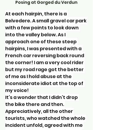
Posing at Gorged du Verdun
At each hairpin, there is a 
Belvedere. A small gravel car park 
with a few points to look down 
into the valley below. As I 
approach one of these steep 
hairpins, I was presented with a 
French car reversing back round 
the corner! I am a very cool rider 
but my road rage got the better 
of me as I hold abuse at the 
inconsiderate idiot at the top of 
my voice!
It’s a wonder that I didn’t drop 
the bike there and then. 
Appreciatively, all the other 
tourists, who watched the whole 
incident unfold, agreed with me 