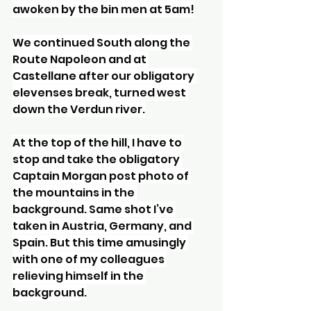
awoken by the bin men at 5am!
We continued South along the 
Route Napoleon and at 
Castellane after our obligatory 
elevenses break, turned west 
down the Verdun river.
At the top of the hill, I have to 
stop and take the obligatory 
Captain Morgan post photo of 
the mountains in the 
background. Same shot I’ve 
taken in Austria, Germany, and 
Spain. But this time amusingly 
with one of my colleagues 
relieving himself in the 
background.