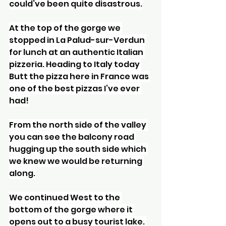
could’ve been quite disastrous.
At the top of the gorge we 
stopped in La Palud-sur-Verdun 
for lunch at an authentic Italian 
pizzeria. Heading to Italy today 
Butt the pizza here in France was 
one of the best pizzas I’ve ever 
had!
From the north side of the valley 
you can see the balcony road 
hugging up the south side which 
we knew we would be returning 
along.
We continued West to the 
bottom of the gorge where it 
opens out to a busy tourist lake. 