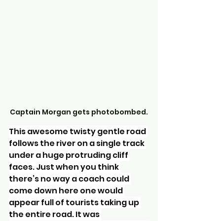
Captain Morgan gets photobombed.
This awesome twisty gentle road 
follows the river on a single track 
under a huge protruding cliff 
faces. Just when you think 
there’s no way a coach could 
come down here one would 
appear full of tourists taking up 
the entire road. It was 