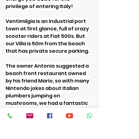
privilege of entering Italy!
Ventimilgia is an Industrial port 
town at first glance, full of crazy 
scooter riders at Fiat 500s. But 
our Villa is 50m from the beach 
that has private secure parking.
The owner Antonio suggested a 
beach front restaurant owned 
by his friend Mario, so with many 
Nintendo jokes about Italian 
plumbers jumping on 
mushrooms, we had a fantastic 
meal of meat, crab and pizza.